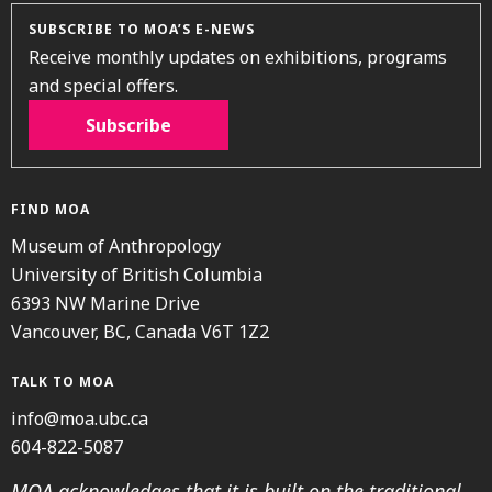
SUBSCRIBE TO MOA’S E-NEWS
Receive monthly updates on exhibitions, programs
and special offers.
Subscribe
FIND MOA
Museum of Anthropology
University of British Columbia
6393 NW Marine Drive
Vancouver, BC, Canada V6T 1Z2
TALK TO MOA
info@moa.ubc.ca
604-822-5087
MOA acknowledges that it is built on the traditional,