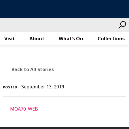
Visit
About
What’s On
Collections
Skip
to
content
BACK
Back to All Stories
TO
September
September 13, 2019
POSTED
ALL
13,
2019
STORIES
MOA70_WEB