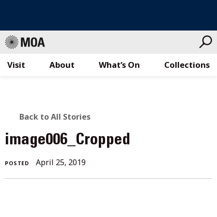
Visit
About
What’s On
Collections
Skip
to
content
BACK
Back to All Stories
TO
image006_Cropped
ALL
April 25, 2019
POSTED
STORIES