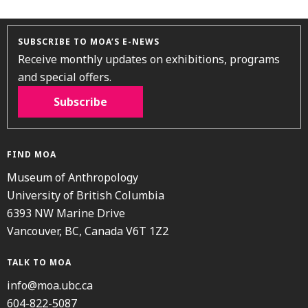
SUBSCRIBE TO MOA’S E-NEWS
Receive monthly updates on exhibitions, programs
and special offers.
Subscribe
FIND MOA
Museum of Anthropology
University of British Columbia
6393 NW Marine Drive
Vancouver, BC, Canada V6T 1Z2
TALK TO MOA
info@moa.ubc.ca
604-822-5087