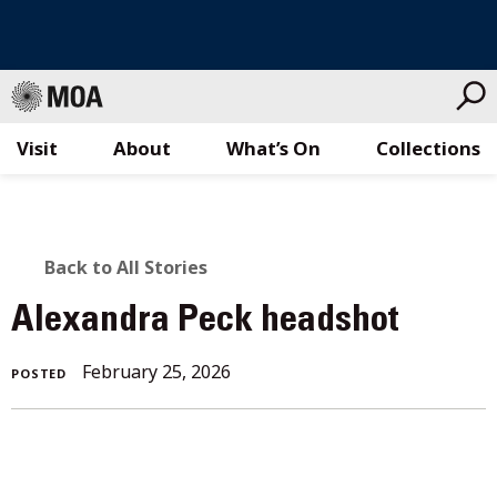
Visit
About
What’s On
Collections
Skip
to
content
BACK
Back to All Stories
TO
Alexandra Peck headshot
ALL
February 25, 2026
POSTED
STORIES