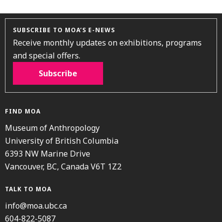
SUBSCRIBE TO MOA’S E-NEWS
Receive monthly updates on exhibitions, programs
and special offers.
Subscribe
FIND MOA
Museum of Anthropology
University of British Columbia
6393 NW Marine Drive
Vancouver, BC, Canada V6T 1Z2
TALK TO MOA
info@moa.ubc.ca
604-822-5087