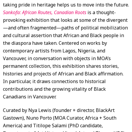
taking pride in heritage helps us to move into the future.
Sankofa: African Routes, Canadian Roots
is a thought-
provoking exhibition that looks at some of the divergent
—and often fragmented—paths of political mobilization
and cultural assertion that African and Black people in
the diaspora have taken. Centered on works by
contemporary artists from Lagos, Nigeria, and
Vancouver, in conversation with objects in MOA’s
permanent collection, this exhibition shares stories,
histories and projects of African and Black affirmation.
In particular, it draws connections to historical
contributions and the growing vitality of Black
Canadians in Vancouver.
Curated by Nya Lewis (founder + director, BlackArt
Gastown), Nuno Porto (MOA Curator, Africa + South
America) and Titilope Salami (PhD candidate,