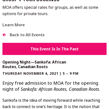
GROUP + TOUR BOOKINGS
MOA offers special rates for groups, as well as some
options for private tours.
Learn More
Back to All Events
This Event Is In The Past
Opening Night—Sankofa: African
Routes, Canadian Roots
THURSDAY NOVEMBER 4, 2021 | 5 – 9 PM
Enjoy free admission to MOA for the opening
night of
Sankofa: African Routes, Canadian Roots
.
Sankofa is the idea of moving forward while reaching
back to connect to one’s heritage. It is the notion that