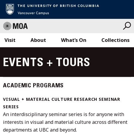
Visit
About
What’s On
Collections
Skip
to
EVENTS + TOURS
content
ACADEMIC PROGRAMS
VISUAL + MATERIAL CULTURE RESEARCH SEMINAR
SERIES
An interdisciplinary seminar series is for anyone with
interests in visual and material culture across different
departments at UBC and beyond.