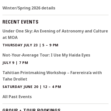
Winter/Spring 2026 details
RECENT EVENTS
Under One Sky: An Evening of Astronomy and Culture
at MOA
THURSDAY JULY 23 | 5 – 9 PM
Not-Your-Average Tour: I Use My Haida Eyes
JULY 9 | 7 PM
Tahitian Printmaking Workshop – Farereira’a with
Tahe Drollet
SATURDAY JUNE 20 | 12 – 4 PM
All Past Events