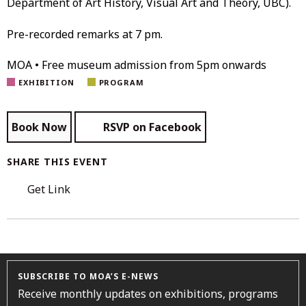
Department of Art History, Visual Art and Theory, UBC).
Pre-recorded remarks at 7 pm.
MOA • Free museum admission from 5pm onwards
EXHIBITION
PROGRAM
Book Now
RSVP on Facebook
SHARE THIS EVENT
Get Link
SUBSCRIBE TO MOA’S E-NEWS
Receive monthly updates on exhibitions, programs