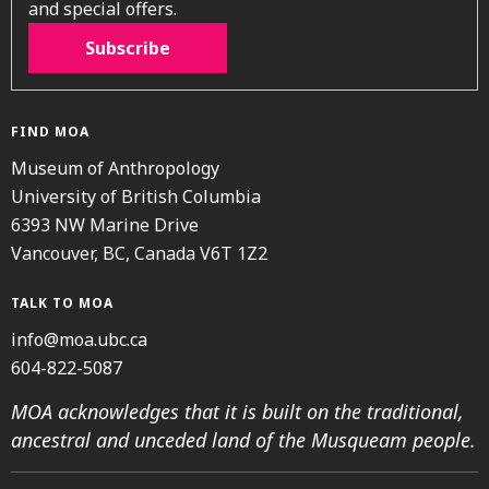
and special offers.
Subscribe
FIND MOA
Museum of Anthropology
University of British Columbia
6393 NW Marine Drive
Vancouver, BC, Canada V6T 1Z2
TALK TO MOA
info@moa.ubc.ca
604-822-5087
MOA acknowledges that it is built on the traditional,
ancestral and unceded land of the Musqueam people.