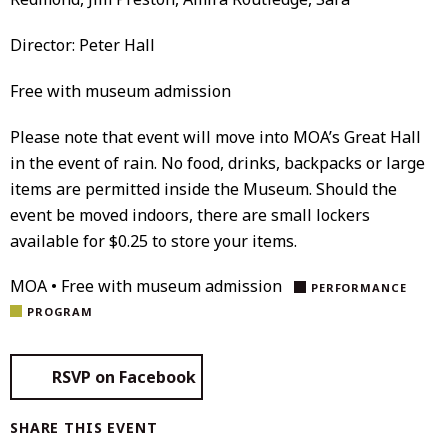
Director: Peter Hall
Free with museum admission
Please note that event will move into MOA’s Great Hall
in the event of rain. No food, drinks, backpacks or large
items are permitted inside the Museum. Should the
event be moved indoors, there are small lockers
available for $0.25 to store your items.
MOA • Free with museum admission
PERFORMANCE
PROGRAM
RSVP on Facebook
SHARE THIS EVENT