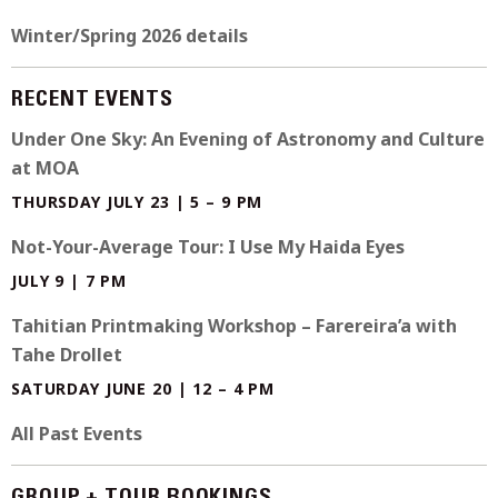
Winter/Spring 2026 details
RECENT EVENTS
Under One Sky: An Evening of Astronomy and Culture
at MOA
THURSDAY JULY 23 | 5 – 9 PM
Not-Your-Average Tour: I Use My Haida Eyes
JULY 9 | 7 PM
Tahitian Printmaking Workshop – Farereira’a with
Tahe Drollet
SATURDAY JUNE 20 | 12 – 4 PM
All Past Events