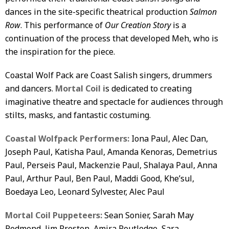
dances in the site-specific theatrical production
Salmon
Row
. This performance of
Our Creation Story
is a
continuation of the process that developed Meh, who is
the inspiration for the piece.
Coastal Wolf Pack are Coast Salish singers, drummers
and dancers.
Mortal Coil
is dedicated to creating
imaginative theatre and spectacle for audiences through
stilts, masks, and fantastic costuming.
Coastal Wolfpack Performers:
Iona Paul, Alec Dan,
Joseph Paul, Katisha Paul, Amanda Kenoras, Demetrius
Paul, Perseis Paul, Mackenzie Paul, Shalaya Paul, Anna
Paul, Arthur Paul, Ben Paul, Maddi Good, Khe’sul,
Boedaya Leo, Leonard Sylvester, Alec Paul
Mortal Coil Puppeteers
:
Sean Sonier, Sarah May
Redmond, Jim Preston, Amira Routledge, Sara