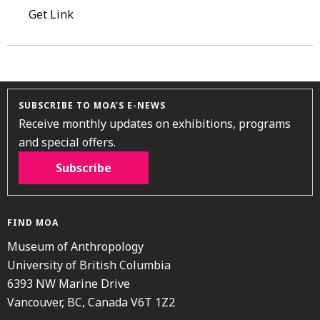
Get Link
SUBSCRIBE TO MOA’S E-NEWS
Receive monthly updates on exhibitions, programs
and special offers.
Subscribe
FIND MOA
Museum of Anthropology
University of British Columbia
6393 NW Marine Drive
Vancouver, BC, Canada V6T 1Z2