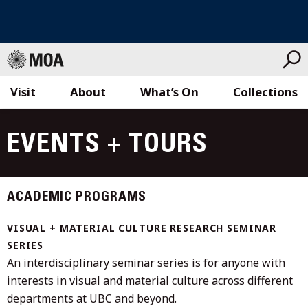
Visit
About
What’s On
Collections
Skip
to
EVENTS + TOURS
content
ACADEMIC PROGRAMS
VISUAL + MATERIAL CULTURE RESEARCH SEMINAR
SERIES
An interdisciplinary seminar series is for anyone with
interests in visual and material culture across different
departments at UBC and beyond.