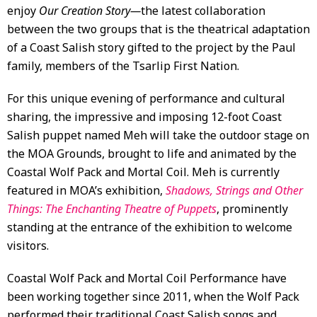
enjoy
Our Creation Story—
the latest collaboration
between the two groups that is the theatrical adaptation
of a Coast Salish story gifted to the project by the Paul
family, members of the Tsarlip First Nation.
For this unique evening of performance and cultural
sharing, the impressive and imposing 12-foot Coast
Salish puppet named Meh will take the outdoor stage on
the MOA Grounds, brought to life and animated by the
Coastal Wolf Pack and Mortal Coil. Meh is currently
featured in MOA’s exhibition,
Shadows, Strings and Other
Things: The Enchanting Theatre of Puppets
, prominently
standing at the entrance of the exhibition to welcome
visitors.
Coastal Wolf Pack and Mortal Coil Performance have
been working together since 2011, when the Wolf Pack
performed their traditional Coast Salish songs and