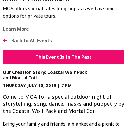
GROUP + TOUR BOOKINGS
MOA offers special rates for groups, as well as some
options for private tours.
Learn More
Back to All Events
This Event Is In The Past
Our Creation Story: Coastal Wolf Pack
and Mortal Coil
THURSDAY JULY 18, 2019 | 7 PM
Come to MOA for a special outdoor night of
storytelling, song, dance, masks and puppetry by
the Coastal Wolf Pack and Mortal Coil.
Bring your family and friends, a blanket and a picnic to