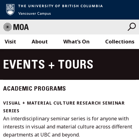
Visit
About
What’s On
Collections
Skip
to
EVENTS + TOURS
content
ACADEMIC PROGRAMS
VISUAL + MATERIAL CULTURE RESEARCH SEMINAR
SERIES
An interdisciplinary seminar series is for anyone with
interests in visual and material culture across different
departments at UBC and beyond.