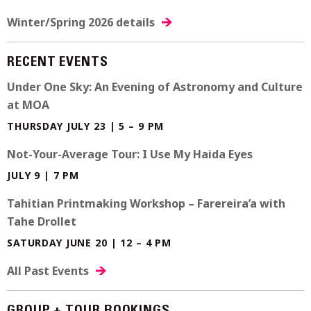
Winter/Spring 2026 details
RECENT EVENTS
Under One Sky: An Evening of Astronomy and Culture
at MOA
THURSDAY JULY 23 | 5 – 9 PM
Not-Your-Average Tour: I Use My Haida Eyes
JULY 9 | 7 PM
Tahitian Printmaking Workshop – Farereira’a with
Tahe Drollet
SATURDAY JUNE 20 | 12 – 4 PM
All Past Events