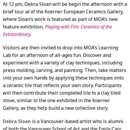
At 12 pm, Debra Sloan will be begin the afternoon with a
brief tour at of the Koerner European Ceramics Gallery,
where Sloan’s work is featured as part of MOA’s new
feature exhibition,
Playing with Fire: Ceramics of the
Extraordinary
.
Visitors are then invited to drop into MOA’s Learning
Lab for an afternoon of all-ages fun. Discover and
experiment with a variety of clay techniques, including
press molding, carving, and painting. Then, take matters
into your own hands by applying these techniques onto
a ceramic tile that reflects your own story. Participants
will then contribute their completed tile to a clay tiled
stove, similar to the one exhibited in the Koerner
Gallery, as they help build a new collective story.
Debra Sloan
is a Vancouver-based artist who is alumni
of both the Vancouver School of Art and the Emily Carr