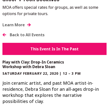
GROUP + TOUR BOOKINGS
MOA offers special rates for groups, as well as some
options for private tours.
Learn More
Back to All Events
This Event Is In The Past
Play with Clay: Drop-In Ceramics
Workshop with Debra Sloan
SATURDAY FEBRUARY 22, 2020 | 12 – 3 PM
Join ceramic artist, and past MOA artist-in-
residence, Debra Sloan for an all-ages drop-in
workshop that explores the narrative
possibilities of clay.