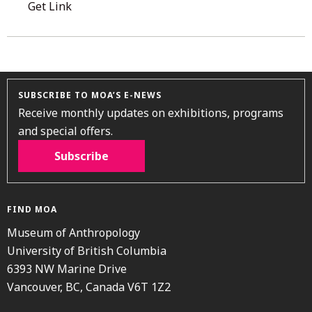
Get Link
SUBSCRIBE TO MOA’S E-NEWS
Receive monthly updates on exhibitions, programs
and special offers.
Subscribe
FIND MOA
Museum of Anthropology
University of British Columbia
6393 NW Marine Drive
Vancouver, BC, Canada V6T 1Z2