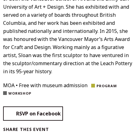
University of Art + Design. She has exhibited with and
served on a variety of boards throughout British
Columbia, and her work has been exhibited and
published nationally and internationally. In 2015, she
was honoured with the Vancouver Mayor’s Arts Award
for Craft and Design. Working mainly as a figurative
artist, Sloan was the first sculptor to have ventured in
the sculptor/commentary direction at the Leach Pottery
in its 95-year history.
MOA • Free with museum admission
PROGRAM
WORKSHOP
RSVP on Facebook
SHARE THIS EVENT