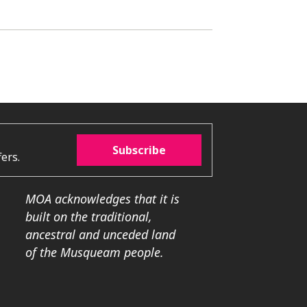
Subscribe
ers.
MOA acknowledges that it is
built on the traditional,
ancestral and unceded land
of the Musqueam people.