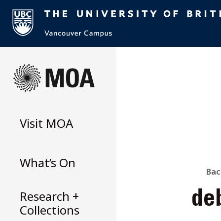
Skip
to
content
Visit
MOA
What’s On
B
Bac
Research +
de
T
Collections