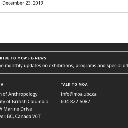
L
December 23, 2019
ORIES
RIBE TO MOA’S E-NEWS
ve monthly updates on exhibitions, programs and special off
OA
TALK TO MOA
 of Anthropology
info@moa.ubc.ca
ity of British Columbia
604-822-5087
W Marine Drive
er, BC, Canada V6T