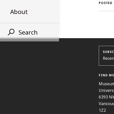
AL
POSTED
About
ST
Search
SUBSC
Recei
FIND M
Museum
Univers
6393 N
Vancouv
1Z2