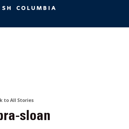
ACK
k to All Stories
bra-sloan
O