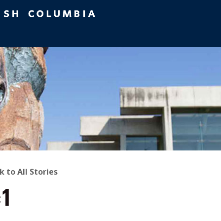
ACK
k to All Stories
c1
O