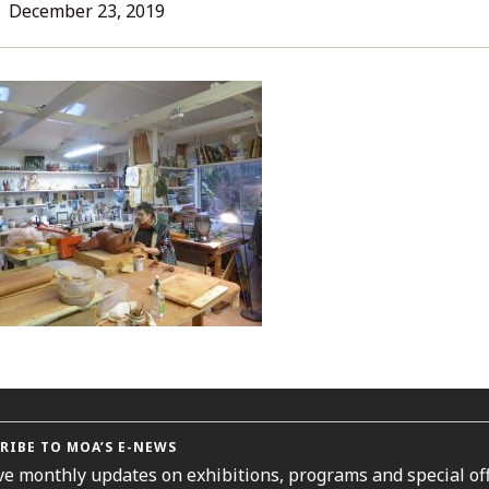
L
December 23, 2019
ORIES
RIBE TO MOA’S E-NEWS
ve monthly updates on exhibitions, programs and special off