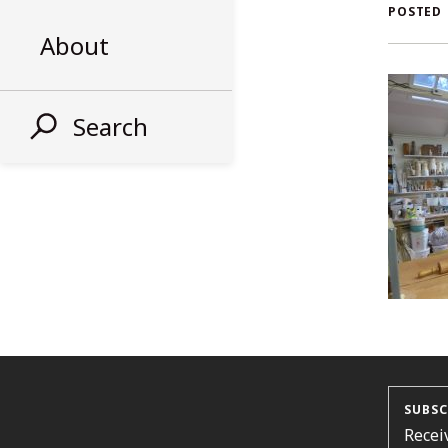
AL
POSTED
About
ST
Search
SUBSC
Recei