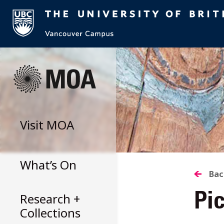
Skip
to
content
Visit
MOA
What’s On
B
Bac
Research +
Pi
T
Collections