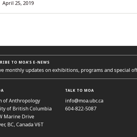
L
April 25, 2019
ORIES
RIBE TO MOA’S E-NEWS
ve monthly updates on exhibitions, programs and special off
OA
TALK TO MOA
 of Anthropology
info@moa.ubc.ca
ity of British Columbia
604-822-5087
W Marine Drive
er, BC, Canada V6T