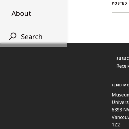
AL
POSTED
About
ST
Search
SUBSC
Recei
FIND M
Museum
Univers
6393 N
Vancouv
1Z2