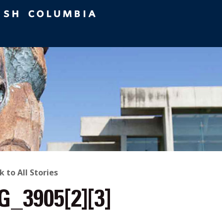
ACK
k to All Stories
G_3905[2][3]
O