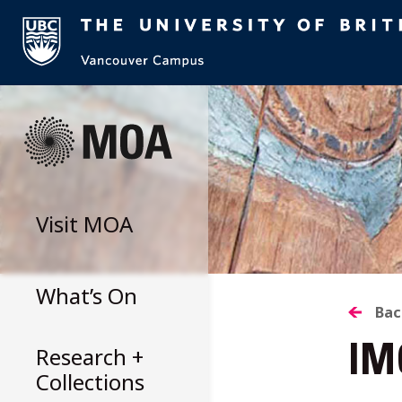
Skip
to
content
Visit
MOA
What’s On
B
Bac
Research +
IM
T
Collections