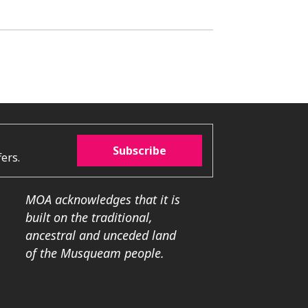
Subscribe
ers.
MOA acknowledges that it is
built on the traditional,
ancestral and unceded land
of the Musqueam people.