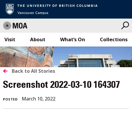
Visit
About
What’s On
Collections
Skip
to
content
BACK
Back to All Stories
TO
Screenshot 2022-03-10 164307
ALL
March 10, 2022
POSTED
STORIES