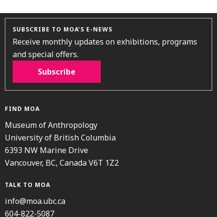
SUBSCRIBE TO MOA’S E-NEWS
Receive monthly updates on exhibitions, programs
and special offers.
Subscribe
FIND MOA
Museum of Anthropology
University of British Columbia
6393 NW Marine Drive
Vancouver, BC, Canada V6T 1Z2
TALK TO MOA
info@moa.ubc.ca
604-822-5087