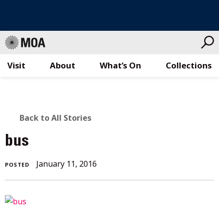
Visit
About
What’s On
Collections
Skip
to
content
BACK
Back to All Stories
TO
bus
ALL
January
January 11, 2016
POSTED
STORIES
11,
2016