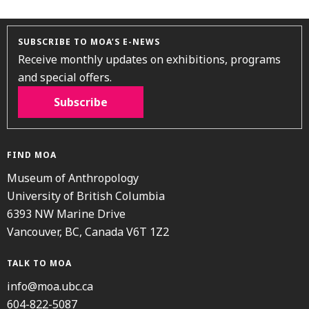
SUBSCRIBE TO MOA’S E-NEWS
Receive monthly updates on exhibitions, programs
and special offers.
Subscribe
FIND MOA
Museum of Anthropology
University of British Columbia
6393 NW Marine Drive
Vancouver, BC, Canada V6T 1Z2
TALK TO MOA
info@moa.ubc.ca
604-822-5087