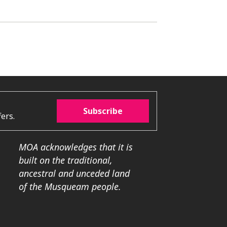
Subscribe
ers.
MOA acknowledges that it is
built on the traditional,
ancestral and unceded land
of the Musqueam people.