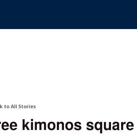
ACK
k to All Stories
ree kimonos square
O