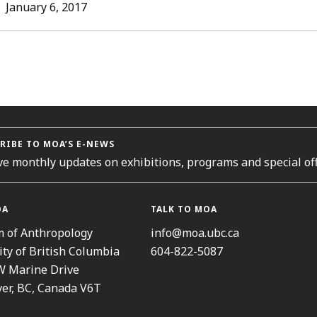
LL
January
January 6, 2017
12,
TORIES
2017
RIBE TO MOA’S E-NEWS
ve monthly updates on exhibitions, programs and special off
OA
TALK TO MOA
 of Anthropology
info@moa.ubc.ca
ity of British Columbia
604-822-5087
W Marine Drive
er, BC, Canada V6T