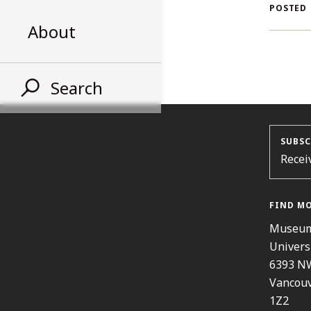
A
POSTED
About
S
Search
SUBSC
Recei
FIND M
Museum
Univers
6393 N
Vancouv
1Z2