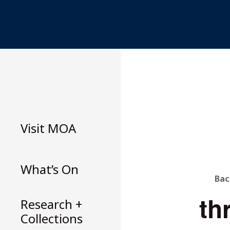
Skip
to
content
Visit
MOA
What’s On
B
Bac
th
T
Research +
Collections