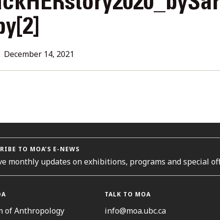
ackHERstory2020_bySa
L
y[2]
ORIES
December 14, 2021
RIBE TO MOA’S E-NEWS
ve monthly updates on exhibitions, programs and special off
OA
TALK TO MOA
 of Anthropology
info@moa.ubc.ca