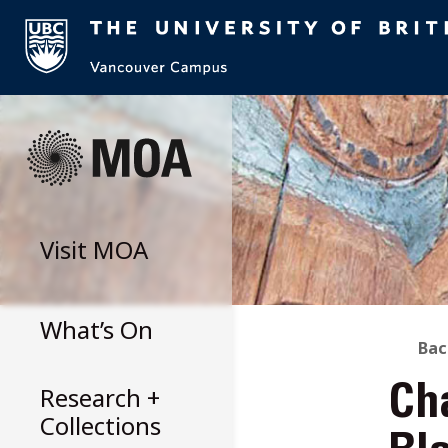
Skip
to
content
Visit
MOA
What’s On
B
Bac
Research +
Ch
T
Collections