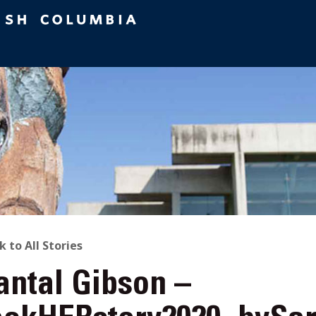
ACK
k to All Stories
antal Gibson –
O