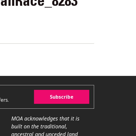
rahRace_8283
Subscribe
ers.
MOA acknowledges that it is
built on the traditional,
ancestral and unceded land