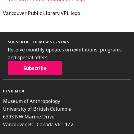
Vancouver Public Library VPL logo
SUBSCRIBE TO MOA’S E-NEWS
Receive monthly updates on exhibitions, programs
and special offers.
Subscribe
FIND MOA
Museum of Anthropology
University of British Columbia
6393 NW Marine Drive
Vancouver, BC, Canada V6T 1Z2