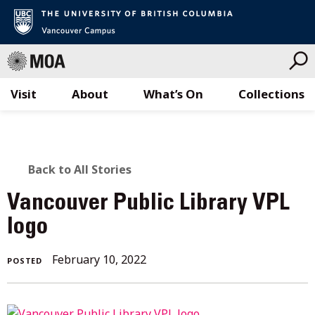
Visit
About
What’s On
Collections
Skip
to
content
BACK
Back to All Stories
TO
Vancouver Public Library VPL
ALL
logo
STORIES
October
February 10, 2022
POSTED
3,
2022