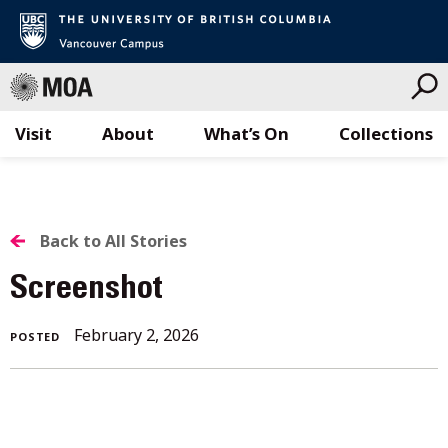
Visit
About
What’s On
Collections
Skip
to
content
BACK
Back to All Stories
TO
Screenshot
ALL
February 2, 2026
POSTED
STORIES