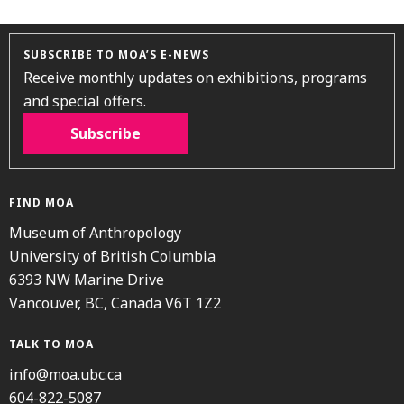
SUBSCRIBE TO MOA’S E-NEWS
Receive monthly updates on exhibitions, programs
and special offers.
Subscribe
FIND MOA
Museum of Anthropology
University of British Columbia
6393 NW Marine Drive
Vancouver, BC, Canada V6T 1Z2
TALK TO MOA
info@moa.ubc.ca
604-822-5087