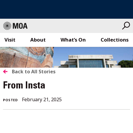
Visit
About
What’s On
Collections
Skip
to
content
BACK
Back to All Stories
TO
From Insta
ALL
February 21, 2025
POSTED
STORIES