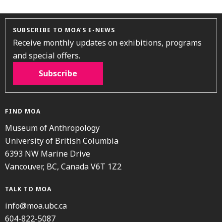
SUBSCRIBE TO MOA’S E-NEWS
Receive monthly updates on exhibitions, programs
and special offers.
Subscribe
FIND MOA
Museum of Anthropology
University of British Columbia
6393 NW Marine Drive
Vancouver, BC, Canada V6T 1Z2
TALK TO MOA
info@moa.ubc.ca
604-822-5087