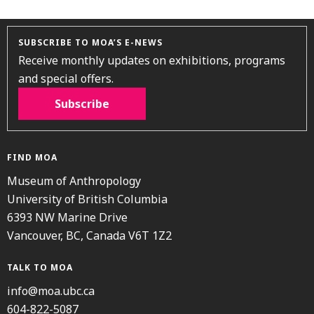
SUBSCRIBE TO MOA’S E-NEWS
Receive monthly updates on exhibitions, programs
and special offers.
Subscribe
FIND MOA
Museum of Anthropology
University of British Columbia
6393 NW Marine Drive
Vancouver, BC, Canada V6T 1Z2
TALK TO MOA
info@moa.ubc.ca
604-822-5087