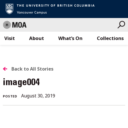
Visit
About
What’s On
Collections
Skip
to
content
BACK
Back to All Stories
TO
image004
ALL
August 30, 2019
POSTED
STORIES