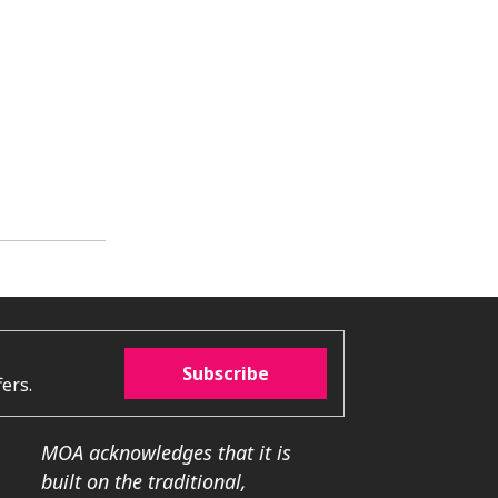
Subscribe
ers.
MOA acknowledges that it is
built on the traditional,