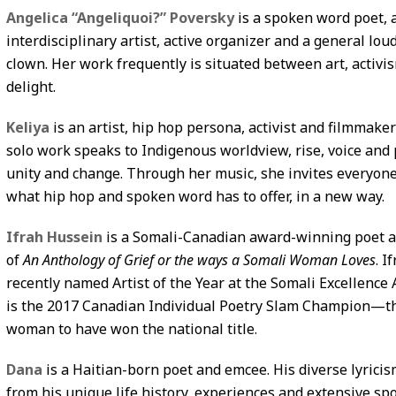
Angelica “Angeliquoi?” Poversky
is a spoken word poet, 
interdisciplinary artist, active organizer and a general lo
clown. Her work frequently is situated between art, activi
delight.
Keliya
is an artist, hip hop persona, activist and filmmaker
solo work speaks to Indigenous worldview, rise, voice and 
unity and change. Through her music, she invites everyone
what hip hop and spoken word has to offer, in a new way.
Ifrah Hussein
is a Somali-Canadian award-winning poet 
of
An Anthology of Grief or the ways a Somali Woman Loves
. I
recently named Artist of the Year at the Somali Excellence
is the 2017 Canadian Individual Poetry Slam Champion—th
woman to have won the national title.
Dana
is a Haitian-born poet and emcee. His diverse lyrici
from his unique life history, experiences and extensive s