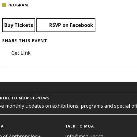
PROGRAM
Buy Tickets
RSVP on Facebook
SHARE THIS EVENT
Get Link
RIBE TO MOA’S E-NEWS
ve monthly updates on exhibitions, programs and special off
OA
TALK TO MOA
 of Anthropology
info@moa.ubc.ca