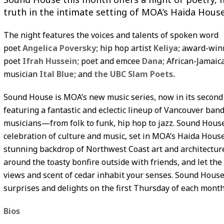
truth in the intimate setting of MOA’s Haida House
The night features the voices and talents of spoken word
poet
Angelica Poversky;
hip hop artist
Keliya;
award-win
poet
Ifrah Hussein;
poet and emcee
Dana;
African-Jamaic
musician
Ital Blue;
and
the UBC Slam Poets.
Sound House is MOA’s new music series, now in its second
featuring a fantastic and eclectic lineup of Vancouver ban
musicians—from folk to funk, hip hop to jazz. Sound House
celebration of culture and music, set in MOA’s Haida House
stunning backdrop of Northwest Coast art and architectur
around the toasty bonfire outside with friends, and let th
views and scent of cedar inhabit your senses. Sound House
surprises and delights on the first Thursday of each month
Bios