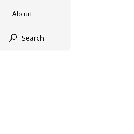
About
Search