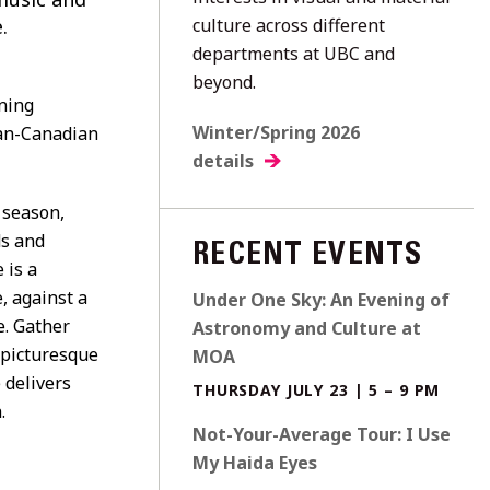
.
culture across different
departments at UBC and
beyond.
ning
Winter/Spring 2026
an-Canadian
details
 season,
ds and
RECENT EVENTS
 is a
, against a
Under One Sky: An Evening of
e. Gather
Astronomy and Culture at
e picturesque
MOA
 delivers
THURSDAY JULY 23 | 5 – 9 PM
.
Not-Your-Average Tour: I Use
My Haida Eyes