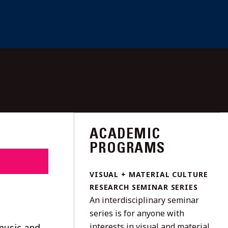
ACADEMIC
PROGRAMS
VISUAL + MATERIAL CULTURE
RESEARCH SEMINAR SERIES
An interdisciplinary seminar
series is for anyone with
interests in visual and material
music and