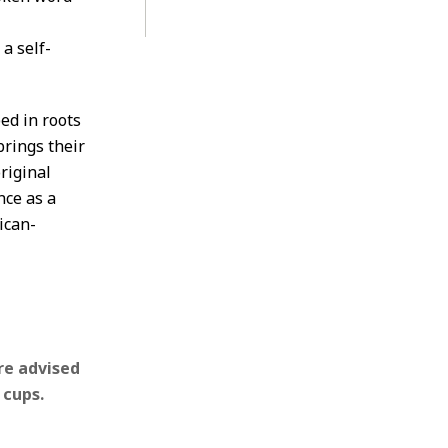
a self-
ped in roots
rings their
original
nce as a
ican-
re advised
 cups.