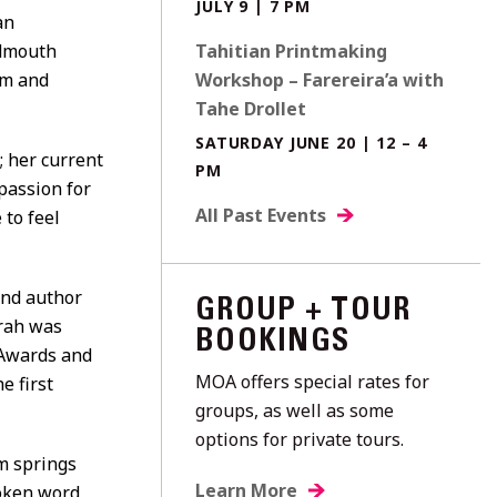
JULY 9 | 7 PM
an
udmouth
Tahitian Printmaking
sm and
Workshop – Farereira’a with
Tahe Drollet
SATURDAY JUNE 20 | 12 – 4
; her current
PM
passion for
All Past Events
 to feel
and author
GROUP + TOUR
frah was
BOOKINGS
 Awards and
MOA offers special rates for
e first
groups, as well as some
options for private tours.
sm springs
Learn More
poken word