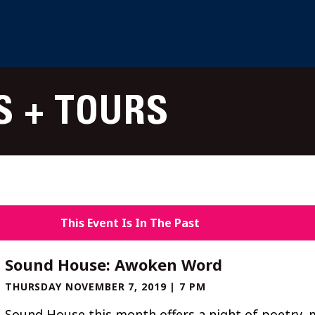
S + TOURS
This Event Is In The Past
Sound House: Awoken Word
THURSDAY NOVEMBER 7, 2019 | 7 PM
Sound House this month offers a night of poetry, 