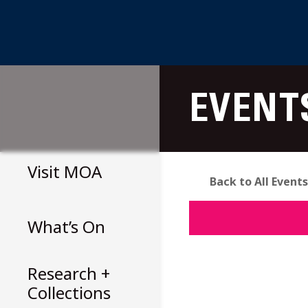
Skip
to
EVENT
content
Visit
MOA
Back to All Events
What’s On
Research +
Collections