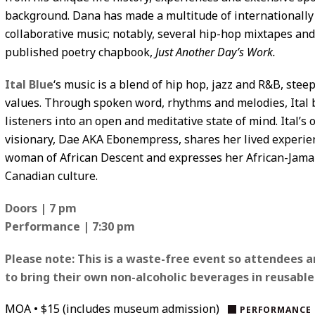
background. Dana has made a multitude of internationally
collaborative music; notably, several hip-hop mixtapes and 
published poetry chapbook,
Just Another Day’s Work.
Ital Blue
‘s music is a blend of hip hop, jazz and R&B, stee
values. Through spoken word, rhythms and melodies, Ital b
listeners into an open and meditative state of mind. Ital’s 
visionary, Dae AKA Ebonempress, shares her lived experie
woman of African Descent and expresses her African-Jama
Canadian culture.
Doors | 7 pm
Performance | 7:30 pm
Please note:
This is a waste-free event so attendees a
to bring their own non-alcoholic beverages in reusable
MOA • $15 (includes museum admission)
PERFORMANCE