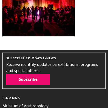
SUBSCRIBE TO MOA’S E-NEWS
Receive monthly updates on exhibitions, programs
and special offers.
Subscribe
FIND MOA
Museum of Anthropology