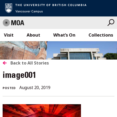
Visit
About
What’s On
Collections
Skip
to
content
BACK
Back to All Stories
TO
image001
ALL
August 20, 2019
POSTED
STORIES