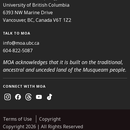
University of British Columbia
6393 NW Marine Drive
Vancouver, BC, Canada V6T 1Z2
TALK TO MOA
info@moa.ubc.ca
604-822-5087
MOA acknowledges that it is built on the traditional,
ancestral and unceded land of the Musqueam people.
CONNECT WITH MOA
Instagram
Facebook
Threads
Youtube
TikTok
Terms of Use
Copyright
Copyright 2026 | All Rights Reserved