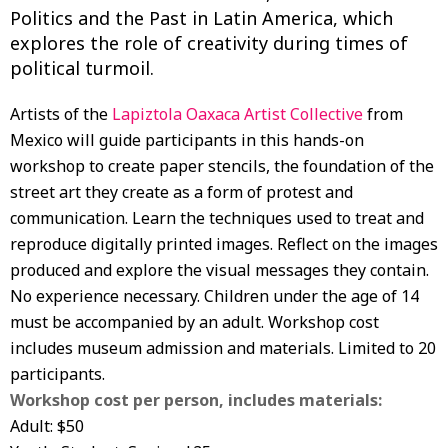
Politics and the Past in Latin America, which
explores the role of creativity during times of
political turmoil.
Artists of the
Lapiztola Oaxaca Artist Collective
from
Mexico will guide participants in this hands-on
workshop to create paper stencils, the foundation of the
street art they create as a form of protest and
communication. Learn the techniques used to treat and
reproduce digitally printed images. Reflect on the images
produced and explore the visual messages they contain.
No experience necessary. Children under the age of 14
must be accompanied by an adult. Workshop cost
includes museum admission and materials. Limited to 20
participants.
Workshop cost per person, includes materials:
Adult: $50