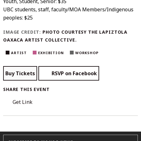
Youth, Student, Senior: $35
UBC students, staff, faculty/MOA Members/Indigenous
peoples: $25
IMAGE CREDIT:
PHOTO COURTESY THE
LAPIZTOLA
OAXACA ARTIST COLLECTIVE
.
ARTIST
EXHIBITION
WORKSHOP
Buy Tickets
RSVP on Facebook
SHARE THIS EVENT
Get Link