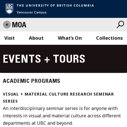
Visit
About
What’s On
Collections
Skip
to
EVENTS + TOURS
content
ACADEMIC PROGRAMS
VISUAL + MATERIAL CULTURE RESEARCH SEMINAR
SERIES
An interdisciplinary seminar series is for anyone with
interests in visual and material culture across different
departments at UBC and beyond.