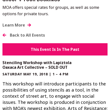
GROUP + TOUR BOOKINGS
MOA offers special rates for groups, as well as some
options for private tours.
Learn More
Back to All Events
This Event Is In The Past
Stenciling Workshop with Lapiztola
Oaxaca Art Collective – SOLD OUT
SATURDAY MAY 19, 2018 | 1 – 4 PM
This workshop will introduce participants to the
possibilities of using stencils as a tool, in the
context of street art, to engage with social
issues. The workshop is produced in conjunction
with MOA’s newest exhibition, Arts of Resistance: