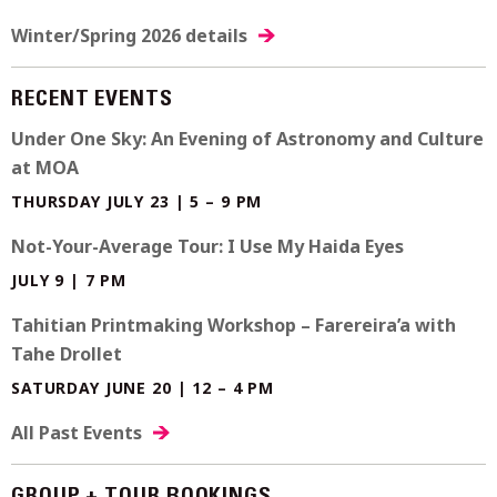
Winter/Spring 2026 details
RECENT EVENTS
Under One Sky: An Evening of Astronomy and Culture
at MOA
THURSDAY JULY 23 | 5 – 9 PM
Not-Your-Average Tour: I Use My Haida Eyes
JULY 9 | 7 PM
Tahitian Printmaking Workshop – Farereira’a with
Tahe Drollet
SATURDAY JUNE 20 | 12 – 4 PM
All Past Events