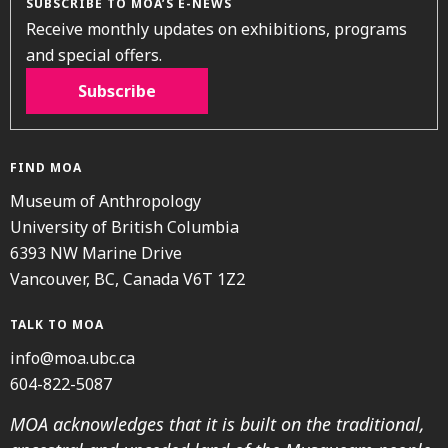
SUBSCRIBE TO MOA’S E-NEWS
Receive monthly updates on exhibitions, programs
and special offers.
Subscribe
FIND MOA
Museum of Anthropology
University of British Columbia
6393 NW Marine Drive
Vancouver, BC, Canada V6T 1Z2
TALK TO MOA
info@moa.ubc.ca
604-822-5087
MOA acknowledges that it is built on the traditional,