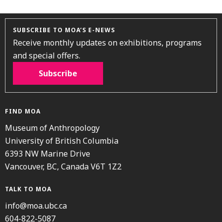
SUBSCRIBE TO MOA’S E-NEWS
Receive monthly updates on exhibitions, programs
and special offers.
Subscribe
FIND MOA
Museum of Anthropology
University of British Columbia
6393 NW Marine Drive
Vancouver, BC, Canada V6T 1Z2
TALK TO MOA
info@moa.ubc.ca
604-822-5087