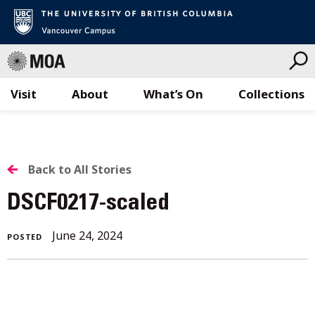
Visit
About
What’s On
Collections
Skip
to
content
BACK
Back to All Stories
TO
DSCF0217-scaled
ALL
June 24, 2024
POSTED
STORIES