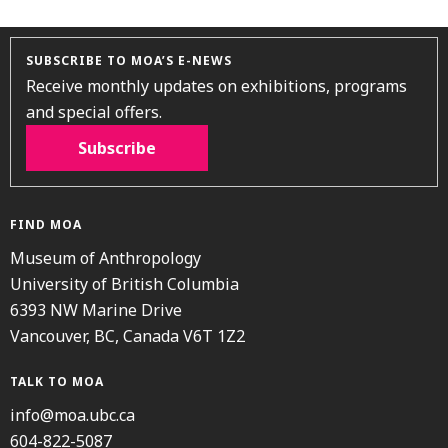
SUBSCRIBE TO MOA’S E-NEWS
Receive monthly updates on exhibitions, programs
and special offers.
Subscribe
FIND MOA
Museum of Anthropology
University of British Columbia
6393 NW Marine Drive
Vancouver, BC, Canada V6T 1Z2
TALK TO MOA
info@moa.ubc.ca
604-822-5087