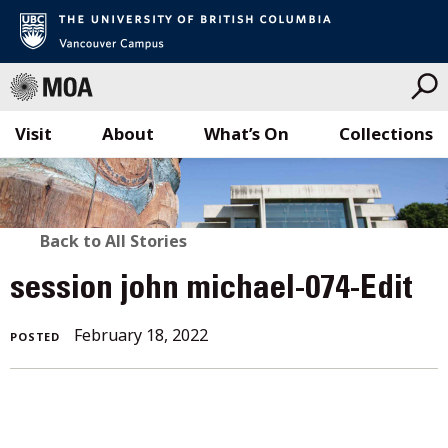
Visit
About
What’s On
Collections
Skip
to
content
BACK
Back to All Stories
TO
session john michael-074-Edit
ALL
February 18, 2022
POSTED
STORIES