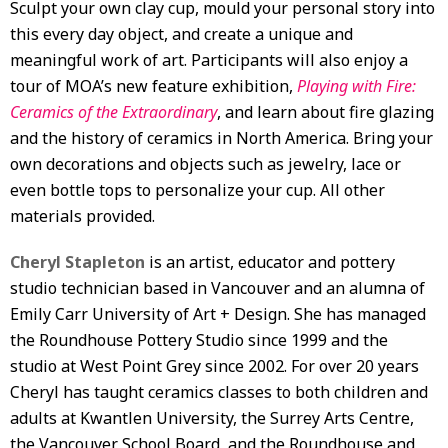
Sculpt your own clay cup, mould your personal story into
this every day object, and create a unique and
meaningful work of art. Participants will also enjoy a
tour of MOA’s new feature exhibition,
Playing with Fire:
Ceramics of the Extraordinary
, and learn about fire glazing
and the history of ceramics in North America. Bring your
own decorations and objects such as jewelry, lace or
even bottle tops to personalize your cup. All other
materials provided.
Cheryl Stapleton
is an artist, educator and pottery
studio technician based in Vancouver and an alumna of
Emily Carr University of Art + Design. She has managed
the Roundhouse Pottery Studio since 1999 and the
studio at West Point Grey since 2002. For over 20 years
Cheryl has taught ceramics classes to both children and
adults at Kwantlen University, the Surrey Arts Centre,
the Vancouver School Board, and the Roundhouse and