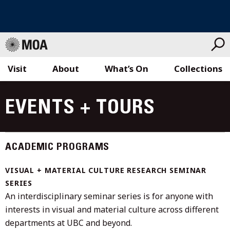
Visit
About
What’s On
Collections
Skip
to
EVENTS + TOURS
content
ACADEMIC PROGRAMS
VISUAL + MATERIAL CULTURE RESEARCH SEMINAR
SERIES
An interdisciplinary seminar series is for anyone with
interests in visual and material culture across different
departments at UBC and beyond.