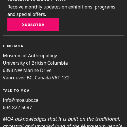
Receive monthly updates on exhibitions, programs
and special offers.
Subscribe
FIND MOA
Museum of Anthropology
University of British Columbia
6393 NW Marine Drive
Vancouver, BC, Canada V6T 1Z2
TALK TO MOA
info@moa.ubc.ca
604-822-5087
MOA acknowledges that it is built on the traditional,
ancestral and unceded land of the Musqueam people.