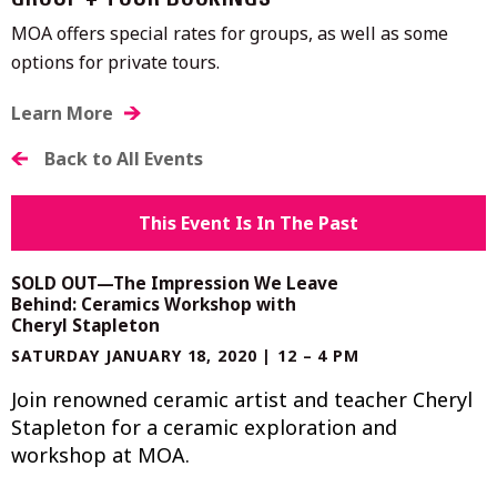
GROUP + TOUR BOOKINGS
MOA offers special rates for groups, as well as some
options for private tours.
Learn More
Back to All Events
This Event Is In The Past
SOLD OUT—The Impression We Leave
Behind: Ceramics Workshop with
Cheryl Stapleton
SATURDAY JANUARY 18, 2020 | 12 – 4 PM
Join renowned ceramic artist and teacher Cheryl
Stapleton for a ceramic exploration and
workshop at MOA.