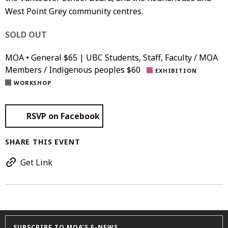
West Point Grey community centres.
SOLD OUT
MOA • General $65 | UBC Students, Staff, Faculty / MOA
Members / Indigenous peoples $60
EXHIBITION
WORKSHOP
RSVP on Facebook
SHARE THIS EVENT
Get Link
SUBSCRIBE TO MOA’S E-NEWS