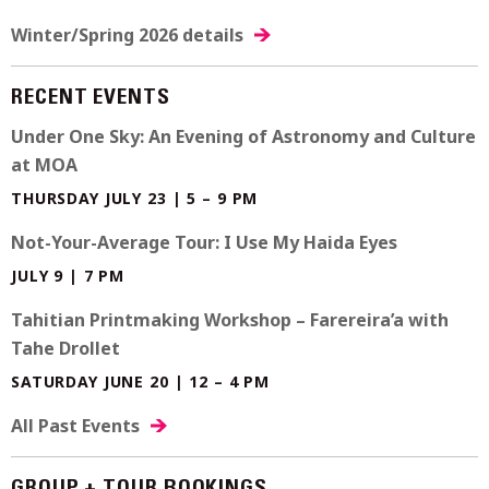
Winter/Spring 2026 details
RECENT EVENTS
Under One Sky: An Evening of Astronomy and Culture
at MOA
THURSDAY JULY 23 | 5 – 9 PM
Not-Your-Average Tour: I Use My Haida Eyes
JULY 9 | 7 PM
Tahitian Printmaking Workshop – Farereira’a with
Tahe Drollet
SATURDAY JUNE 20 | 12 – 4 PM
All Past Events