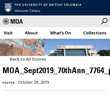
Visit
About
What’s On
Collections
Skip
to
content
BACK
Back to All Stories
TO
MOA_Sept2019_70thAnn_7764_
ALL
October 29, 2019
POSTED
STORIES