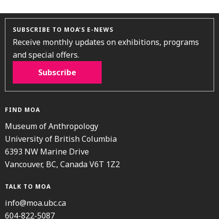
SUBSCRIBE TO MOA’S E-NEWS
Receive monthly updates on exhibitions, programs
and special offers.
Subscribe
FIND MOA
Museum of Anthropology
University of British Columbia
6393 NW Marine Drive
Vancouver, BC, Canada V6T 1Z2
TALK TO MOA
info@moa.ubc.ca
604-822-5087