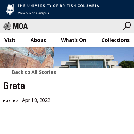
Visit
About
What’s On
Collections
Skip
to
content
BACK
Back to All Stories
TO
Greta
ALL
April 8, 2022
POSTED
STORIES