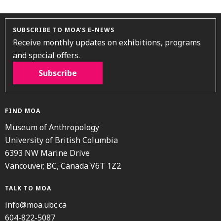
SUBSCRIBE TO MOA’S E-NEWS
Receive monthly updates on exhibitions, programs
and special offers.
Subscribe
FIND MOA
Museum of Anthropology
University of British Columbia
6393 NW Marine Drive
Vancouver, BC, Canada V6T 1Z2
TALK TO MOA
info@moa.ubc.ca
604-822-5087