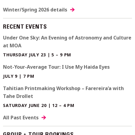
Winter/Spring 2026 details
RECENT EVENTS
Under One Sky: An Evening of Astronomy and Culture
at MOA
THURSDAY JULY 23 | 5 – 9 PM
Not-Your-Average Tour: I Use My Haida Eyes
JULY 9 | 7 PM
Tahitian Printmaking Workshop – Farereira’a with
Tahe Drollet
SATURDAY JUNE 20 | 12 – 4 PM
All Past Events