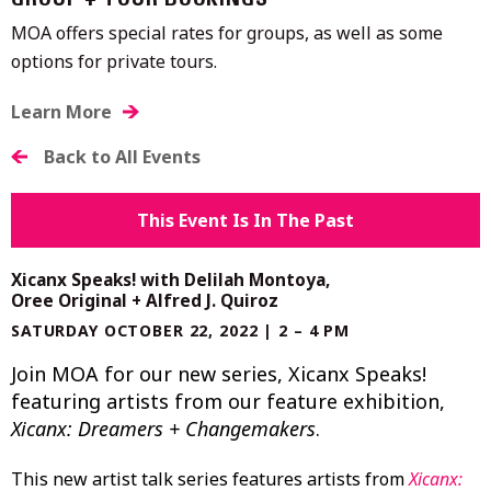
GROUP + TOUR BOOKINGS
MOA offers special rates for groups, as well as some
options for private tours.
Learn More
Back to All Events
This Event Is In The Past
Xicanx Speaks! with Delilah Montoya,
Oree Original + Alfred J. Quiroz
SATURDAY OCTOBER 22, 2022 | 2 – 4 PM
Join MOA for our new series, Xicanx Speaks!
featuring artists from our feature exhibition,
Xicanx: Dreamers + Changemakers
.
This new artist talk series features artists from
Xicanx: