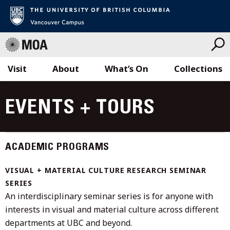
Visit
About
What’s On
Collections
Skip
to
EVENTS + TOURS
content
ACADEMIC PROGRAMS
VISUAL + MATERIAL CULTURE RESEARCH SEMINAR
SERIES
An interdisciplinary seminar series is for anyone with
interests in visual and material culture across different
departments at UBC and beyond.