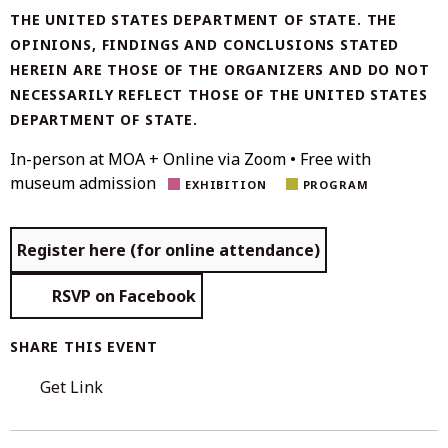
THE UNITED STATES DEPARTMENT OF STATE. THE
OPINIONS, FINDINGS AND CONCLUSIONS STATED
HEREIN ARE THOSE OF THE ORGANIZERS AND DO NOT
NECESSARILY REFLECT THOSE OF THE UNITED STATES
DEPARTMENT OF STATE.
In-person at MOA + Online via Zoom • Free with
museum admission
EXHIBITION
PROGRAM
Register here (for online attendance)
RSVP on Facebook
SHARE THIS EVENT
Get Link