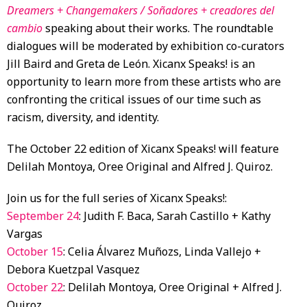
Dreamers + Changemakers /
Soñadores + creadores del
cambio
speaking about their works. The roundtable
dialogues will be moderated by exhibition co-curators
Jill Baird and Greta de León. Xicanx Speaks! is an
opportunity to learn more from these artists who are
confronting the critical issues of our time such as
racism, diversity, and identity.
The October 22 edition of Xicanx Speaks! will feature
Delilah Montoya, Oree Original and Alfred J. Quiroz.
Join us for the full series of Xicanx Speaks!:
September 24
: Judith F. Baca, Sarah Castillo + Kathy
Vargas
October 15
: Celia Álvarez Muñozs, Linda Vallejo +
Debora Kuetzpal Vasquez
October 22
: Delilah Montoya, Oree Original + Alfred J.
Quiroz