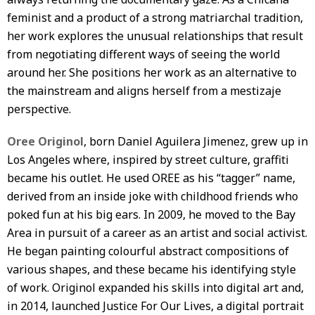
feminist and a product of a strong matriarchal tradition,
her work explores the unusual relationships that result
from negotiating different ways of seeing the world
around her. She positions her work as an alternative to
the mainstream and aligns herself from a mestizaje
perspective.
Oree Originol
, born Daniel Aguilera Jimenez, grew up in
Los Angeles where, inspired by street culture, graffiti
became his outlet. He used OREE as his “tagger” name,
derived from an inside joke with childhood friends who
poked fun at his big ears. In 2009, he moved to the Bay
Area in pursuit of a career as an artist and social activist.
He began painting colourful abstract compositions of
various shapes, and these became his identifying style
of work. Originol expanded his skills into digital art and,
in 2014, launched Justice For Our Lives, a digital portrait