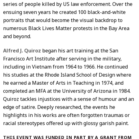
series of people killed by US law enforcement. Over the
ensuing seven years he created 100 black-and-white
portraits that would become the visual backdrop to
numerous Black Lives Matter protests in the Bay Area
and beyond.
Alfred J. Quiroz
began his art training at the San
Francisco Art Institute after serving in the military,
including in Vietnam from 1964 to 1966. He continued
his studies at the Rhode Island School of Design where
he earned a Master of Arts in Teaching in 1974, and
completed an MFA at the University of Arizona in 1984.
Quiroz tackles injustices with a sense of humour and an
edge of satire. Deeply researched, the events he
highlights in his works are often forgotten traumas or
racial stereotypes offered up with glossy garish paint.
THIS EVENT WAS FUNDED IN PART BY A GRANT FROM