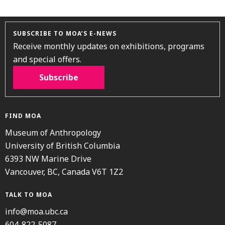
SUBSCRIBE TO MOA’S E-NEWS
Receive monthly updates on exhibitions, programs
and special offers.
Subscribe
FIND MOA
Museum of Anthropology
University of British Columbia
6393 NW Marine Drive
Vancouver, BC, Canada V6T 1Z2
TALK TO MOA
info@moa.ubc.ca
604-822-5087