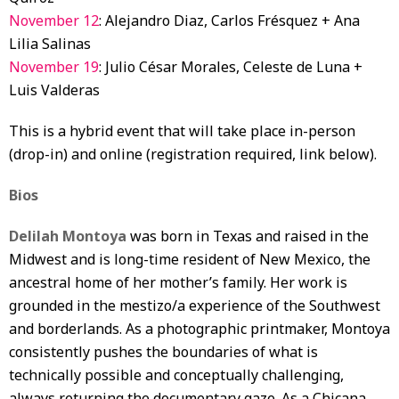
November 12
: Alejandro Diaz, Carlos Frésquez + Ana
Lilia Salinas
November 19
: Julio César Morales, Celeste de Luna +
Luis Valderas
This is a hybrid event that will take place in-person
(drop-in) and online (registration required, link below).
Bios
Delilah Montoya
was born in Texas and raised in the
Midwest and is long-time resident of New Mexico, the
ancestral home of her mother’s family. Her work is
grounded in the mestizo/a experience of the Southwest
and borderlands. As a photographic printmaker, Montoya
consistently pushes the boundaries of what is
technically possible and conceptually challenging,
always returning the documentary gaze. As a Chicana