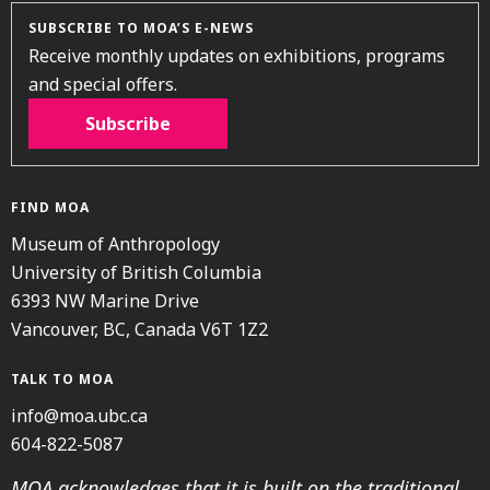
SUBSCRIBE TO MOA’S E-NEWS
Receive monthly updates on exhibitions, programs
and special offers.
Subscribe
FIND MOA
Museum of Anthropology
University of British Columbia
6393 NW Marine Drive
Vancouver, BC, Canada V6T 1Z2
TALK TO MOA
info@moa.ubc.ca
604-822-5087
MOA acknowledges that it is built on the traditional,