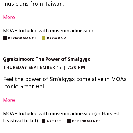
musicians from Taiwan.
More
MOA • Included with museum admission
PERFORMANCE
PROGRAM
G̱a̱mksimoon: The Power of Sm’algya̱x
THURSDAY SEPTEMBER 17 | 7:30 PM
Feel the power of Sm’algya̱x come alive in MOA’s
iconic Great Hall.
More
MOA • Included with museum admission (or Harvest
Feastival ticket)
ARTIST
PERFORMANCE