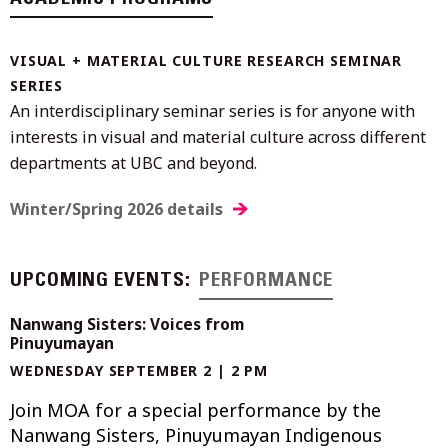
VISUAL + MATERIAL CULTURE RESEARCH SEMINAR
SERIES
An interdisciplinary seminar series is for anyone with
interests in visual and material culture across different
departments at UBC and beyond.
Winter/Spring 2026 details
UPCOMING EVENTS:
PERFORMANCE
Nanwang Sisters: Voices from
Pinuyumayan
WEDNESDAY SEPTEMBER 2 | 2 PM
Join MOA for a special performance by the
Nanwang Sisters, Pinuyumayan Indigenous