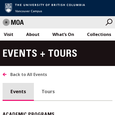
Visit
About
What’s On
Collections
Skip
to
EVENTS + TOURS
content
Back to All Events
Events
Tours
ACADEMIC PROGRAMS