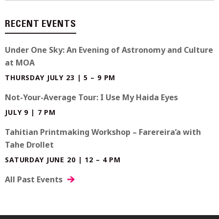
RECENT EVENTS
Under One Sky: An Evening of Astronomy and Culture
at MOA
THURSDAY JULY 23 | 5 – 9 PM
Not-Your-Average Tour: I Use My Haida Eyes
JULY 9 | 7 PM
Tahitian Printmaking Workshop – Farereira’a with
Tahe Drollet
SATURDAY JUNE 20 | 12 – 4 PM
All Past Events