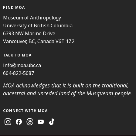
FIND MOA
Museum of Anthropology
University of British Columbia
6393 NW Marine Drive
Vancouver, BC, Canada V6T 1Z2
TALK TO MOA
info@moa.ubc.ca
604-822-5087
MOA acknowledges that it is built on the traditional,
ancestral and unceded land of the Musqueam people.
CONNECT WITH MOA
Instagram
Facebook
Threads
Youtube
TikTok