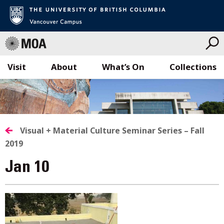
Visit
About
What’s On
Collections
Skip
to
content
Visual + Material Culture Seminar Series – Fall
2019
Jan 10