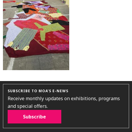
SUBSCRIBE TO MOA’S E-NEWS
Receive monthly updates on exhibitions, programs
and special offers.
Subscribe