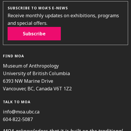
SUBSCRIBE TO MOA’S E-NEWS
Receive monthly updates on exhibitions, programs
and special offers.
Subscribe
FIND MOA
Museum of Anthropology
University of British Columbia
6393 NW Marine Drive
Vancouver, BC, Canada V6T 1Z2
TALK TO MOA
info@moa.ubc.ca
604-822-5087
MOA acknowledges that it is built on the traditional,