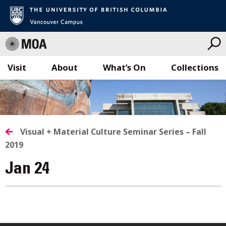
Visit
About
What’s On
Collections
Skip
to
content
Visual + Material Culture Seminar Series – Fall
2019
Jan 24