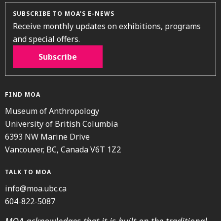
SUBSCRIBE TO MOA’S E-NEWS
Receive monthly updates on exhibitions, programs
and special offers.
Subscribe
FIND MOA
Museum of Anthropology
University of British Columbia
6393 NW Marine Drive
Vancouver, BC, Canada V6T 1Z2
TALK TO MOA
info@moa.ubc.ca
604-822-5087
MOA acknowledges that it is built on the traditional,