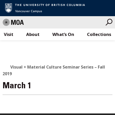
Visit
About
What’s On
Collections
Skip
to
content
Visual + Material Culture Seminar Series – Fall
2019
March 1