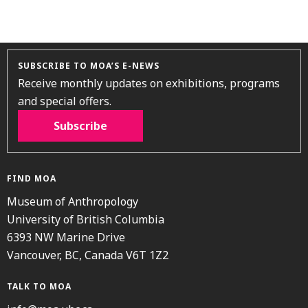
SUBSCRIBE TO MOA’S E-NEWS
Receive monthly updates on exhibitions, programs
and special offers.
Subscribe
FIND MOA
Museum of Anthropology
University of British Columbia
6393 NW Marine Drive
Vancouver, BC, Canada V6T 1Z2
TALK TO MOA