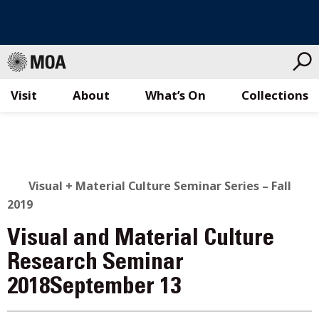
Visit
About
What’s On
Collections
Skip
to
content
Visual + Material Culture Seminar Series – Fall
2019
Visual and Material Culture
Research Seminar
2018September 13