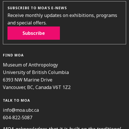
SUBSCRIBE TO MOA’S E-NEWS
Receive monthly updates on exhibitions, programs
and special offers.
Subscribe
FIND MOA
Museum of Anthropology
University of British Columbia
6393 NW Marine Drive
Vancouver, BC, Canada V6T 1Z2
TALK TO MOA
info@moa.ubc.ca
604-822-5087
MOA acknowledges that it is built on the traditional,