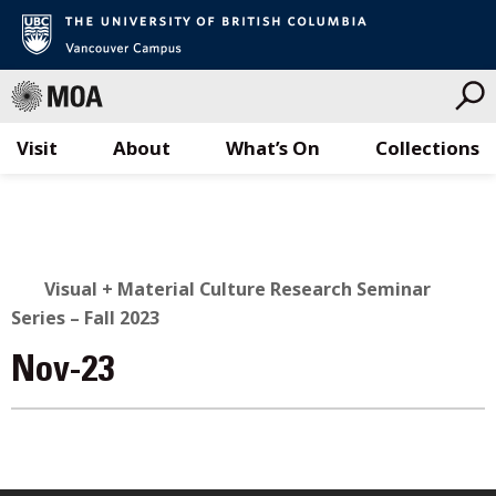
Visit
About
What’s On
Collections
Skip
to
content
Visual + Material Culture Research Seminar
Series – Fall 2023
Nov-23