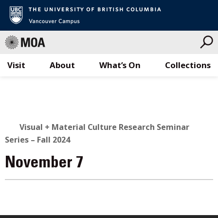
Visit
About
What’s On
Collections
Skip
to
content
Visual + Material Culture Research Seminar
Series – Fall 2024
November 7