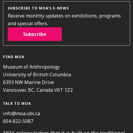
SUBSCRIBE TO MOA’S E-NEWS
Receive monthly updates on exhibitions, programs
and special offers.
Subscribe
FIND MOA
Museum of Anthropology
University of British Columbia
6393 NW Marine Drive
Vancouver, BC, Canada V6T 1Z2
TALK TO MOA
info@moa.ubc.ca
604-822-5087
MOA acknowledges that it is built on the traditional,