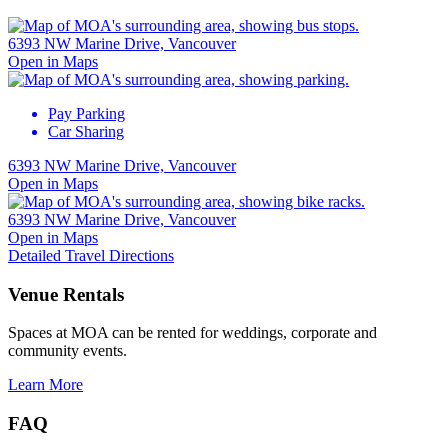
6393 NW Marine Drive, Vancouver
Open in Maps
Pay Parking
Car Sharing
6393 NW Marine Drive, Vancouver
Open in Maps
6393 NW Marine Drive, Vancouver
Open in Maps
Detailed Travel Directions
Venue Rentals
Spaces at MOA can be rented for weddings, corporate and
community events.
Learn More
FAQ