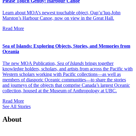
Please Touch Gently: Harbour Canoe
Learn about MOA’s newest touchable object, Qap’u’luq-John
Marston’s Harbour Canoe, now on view in the Great Hall.
Read More
Sea of Islands: Exploring Objects, Stories, and Memories from
Oceania
The new MOA Publication,
Sea of Islands
brings together
knowledge holders, scholars, and artists from across the Pacific with
Western scholars working with Pacific collections—as well as
members of diasporic Oceanic communities—to share the stories
and journeys of the objects that comprise Canada’s largest Oceanic
collection, housed at the Museum of Anthropology at UBC.
Read More
See All Stories
About