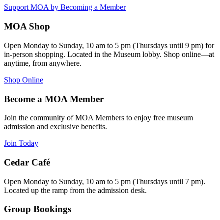
Support MOA by Becoming a Member
MOA Shop
Open Monday to Sunday, 10 am to 5 pm (Thursdays until 9 pm) for
in-person shopping. Located in the Museum lobby. Shop online—at
anytime, from anywhere.
Shop Online
Become a MOA Member
Join the community of MOA Members to enjoy free museum
admission and exclusive benefits.
Join Today
Cedar Café
Open Monday to Sunday, 10 am to 5 pm (Thursdays until 7 pm).
Located up the ramp from the admission desk.
Group Bookings