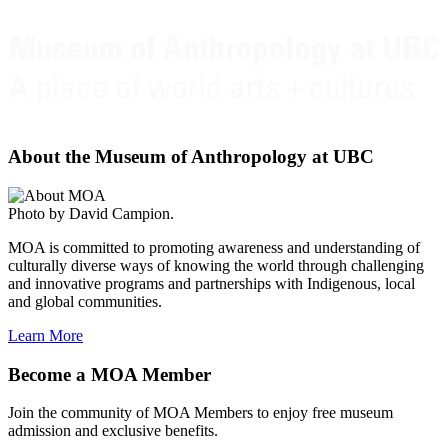
About the Museum of Anthropology at UBC
Photo by David Campion.
MOA is committed to promoting awareness and understanding of
culturally diverse ways of knowing the world through challenging
and innovative programs and partnerships with Indigenous, local
and global communities.
Learn More
Become a MOA Member
Join the community of MOA Members to enjoy free museum
admission and exclusive benefits.