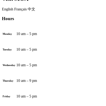
English
Français
中文
Hours
10 am – 5 pm
Monday
10 am – 5 pm
Tuesday
10 am – 5 pm
Wednesday
10 am – 9 pm
Thursday
10 am – 5 pm
Friday