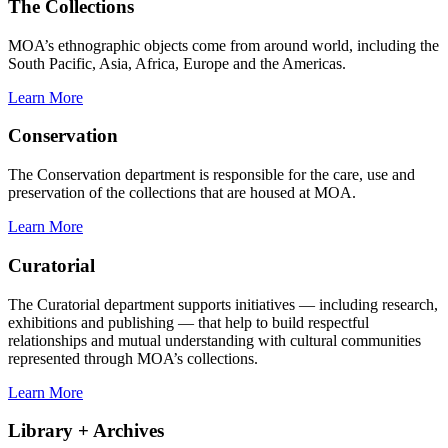
The Collections
MOA’s ethnographic objects come from around world, including the
South Pacific, Asia, Africa, Europe and the Americas.
Learn More
Conservation
The Conservation department is responsible for the care, use and
preservation of the collections that are housed at MOA.
Learn More
Curatorial
The Curatorial department supports initiatives — including research,
exhibitions and publishing — that help to build respectful
relationships and mutual understanding with cultural communities
represented through MOA’s collections.
Learn More
Library + Archives