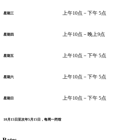
上午10点－下午 5点
星期三
上午10点－晚上9点
星期四
上午10点－下午 5点
星期五
上午10点－下午 5点
星期六
上午10点－下午 5点
星期日
10月15日至次年5月15日，每周一闭馆
Rates