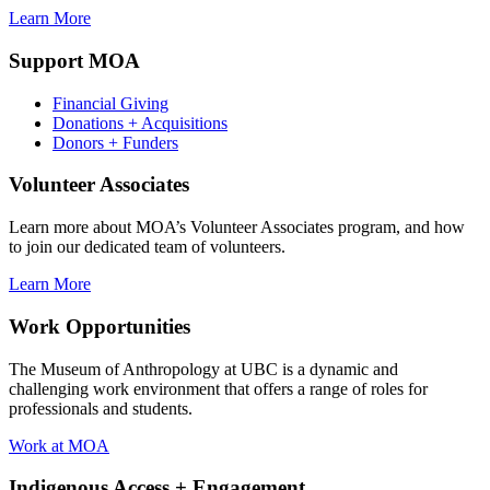
Learn More
Support MOA
Financial Giving
Donations + Acquisitions
Donors + Funders
Volunteer Associates
Learn more about MOA’s Volunteer Associates program, and how
to join our dedicated team of volunteers.
Learn More
Work Opportunities
The Museum of Anthropology at UBC is a dynamic and
challenging work environment that offers a range of roles for
professionals and students.
Work at MOA
Indigenous Access + Engagement