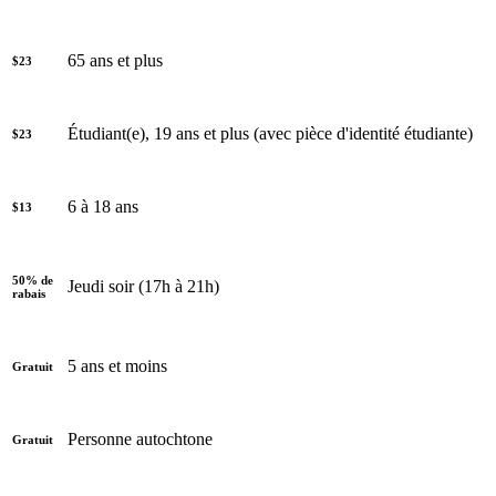
65 ans et plus
$23
Étudiant(e), 19 ans et plus (avec pièce d'identité étudiante)
$23
6 à 18 ans
$13
50% de
Jeudi soir (17h à 21h)
rabais
5 ans et moins
Gratuit
Personne autochtone
Gratuit