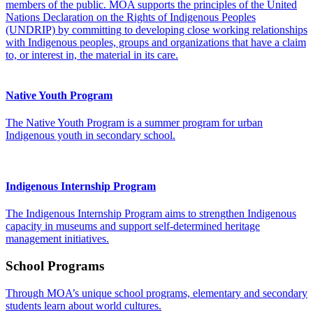
members of the public. MOA supports the principles of the United
Nations Declaration on the Rights of Indigenous Peoples
(UNDRIP) by committing to developing close working relationships
with Indigenous peoples, groups and organizations that have a claim
to, or interest in, the material in its care.
Native Youth Program
The Native Youth Program is a summer program for urban
Indigenous youth in secondary school.
Indigenous Internship Program
The Indigenous Internship Program aims to strengthen Indigenous
capacity in museums and support self-determined heritage
management initiatives.
School Programs
Through MOA’s unique school programs, elementary and secondary
students learn about world cultures.