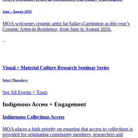
June – August 2026
MOA welcomes ceramic artist Jai Sallay-Carrington as this year’s
Ceramic Artist-in-Residence, from June to August 2026.
Visual + Material Culture Research Seminar Series
Select Thursdays
See All Events + Tours
Indigenous Access + Engagement
Indigenous Collections Access
MOA places a high priority on ensuring that access to collections is
provided for originating community members, researchers and