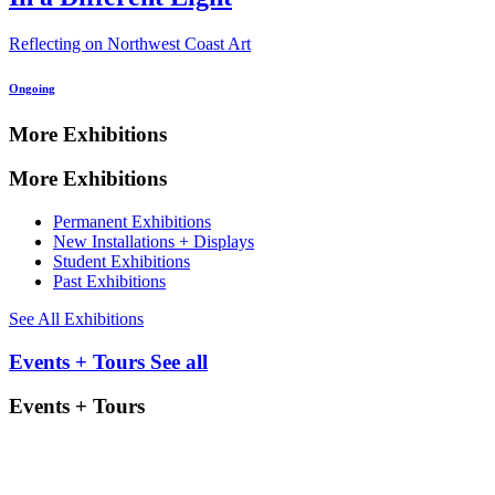
Reflecting on Northwest Coast Art
Ongoing
More Exhibitions
More Exhibitions
Permanent Exhibitions
New Installations + Displays
Student Exhibitions
Past Exhibitions
See All Exhibitions
Events + Tours
See all
Events + Tours