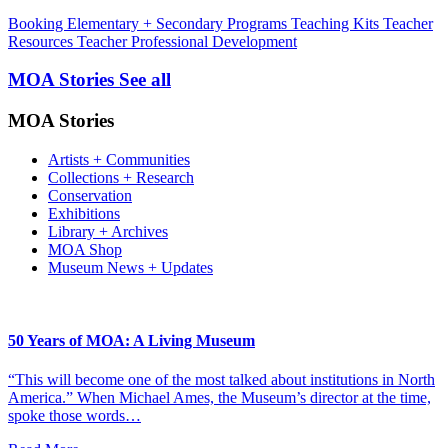
Booking
Elementary + Secondary Programs
Teaching Kits
Teacher
Resources
Teacher Professional Development
MOA Stories
See all
MOA Stories
Artists + Communities
Collections + Research
Conservation
Exhibitions
Library + Archives
MOA Shop
Museum News + Updates
50 Years of MOA: A Living Museum
“This will become one of the most talked about institutions in North
America.” When Michael Ames, the Museum’s director at the time,
spoke those words…