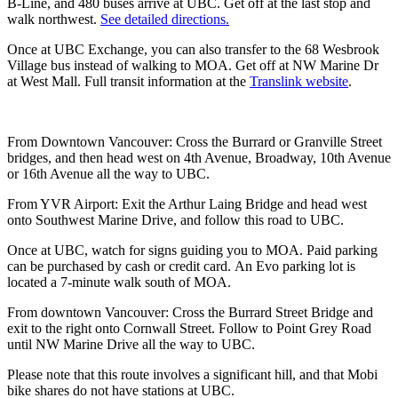
B-Line, and 480 buses arrive at UBC. Get off at the last stop and
walk northwest.
See detailed directions.
Once at UBC Exchange, you can also transfer to the 68 Wesbrook
Village bus instead of walking to MOA. Get off at NW Marine Dr
at West Mall. Full transit information at the
Translink website
.
From Downtown Vancouver: Cross the Burrard or Granville Street
bridges, and then head west on 4th Avenue, Broadway, 10th Avenue
or 16th Avenue all the way to UBC.
From YVR Airport: Exit the Arthur Laing Bridge and head west
onto Southwest Marine Drive, and follow this road to UBC.
Once at UBC, watch for signs guiding you to MOA. Paid parking
can be purchased by cash or credit card. An Evo parking lot is
located a 7-minute walk south of MOA.
From downtown Vancouver: Cross the Burrard Street Bridge and
exit to the right onto Cornwall Street. Follow to Point Grey Road
until NW Marine Drive all the way to UBC.
Please note that this route involves a significant hill, and that Mobi
bike shares do not have stations at UBC.