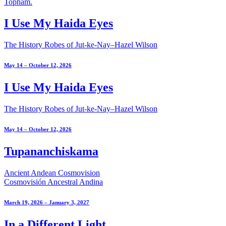
I Use My Haida Eyes
The History Robes of Jut-ke-Nay–Hazel Wilson
May 14 – October 12, 2026
I Use My Haida Eyes
The History Robes of Jut-ke-Nay–Hazel Wilson
May 14 – October 12, 2026
Tupananchiskama
Ancient Andean Cosmovision
Cosmovisión Ancestral Andina
March 19, 2026 – January 3, 2027
In a Different Light