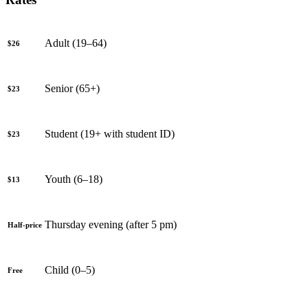
Adult (19–64)
$26
Senior (65+)
$23
Student (19+ with student ID)
$23
Youth (6–18)
$13
Thursday evening (after 5 pm)
Half-price
Child (0–5)
Free