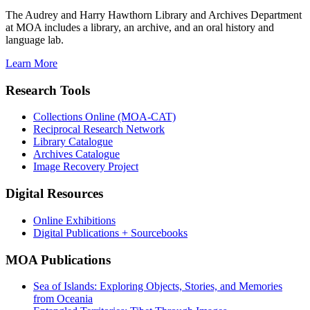
The Audrey and Harry Hawthorn Library and Archives Department
at MOA includes a library, an archive, and an oral history and
language lab.
Learn More
Research Tools
Collections Online (MOA-CAT)
Reciprocal Research Network
Library Catalogue
Archives Catalogue
Image Recovery Project
Digital Resources
Online Exhibitions
Digital Publications + Sourcebooks
MOA Publications
Sea of Islands: Exploring Objects, Stories, and Memories
from Oceania