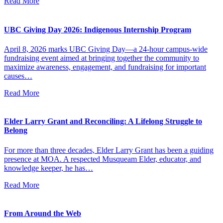
Read More
UBC Giving Day 2026: Indigenous Internship Program
April 8, 2026 marks UBC Giving Day—a 24-hour campus-wide
fundraising event aimed at bringing together the community to
maximize awareness, engagement, and fundraising for important
causes…
Read More
Elder Larry Grant and Reconciling: A Lifelong Struggle to
Belong
For more than three decades, Elder Larry Grant has been a guiding
presence at MOA. A respected Musqueam Elder, educator, and
knowledge keeper, he has…
Read More
From Around the Web