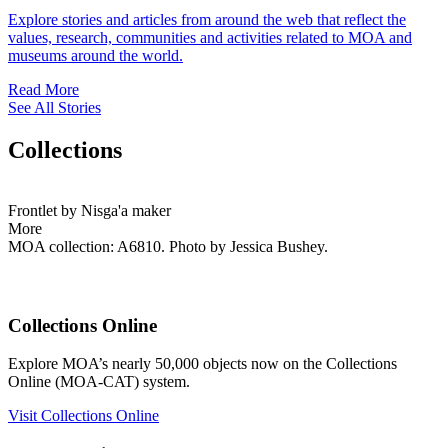
Explore stories and articles from around the web that reflect the
values, research, communities and activities related to MOA and
museums around the world.
Read More
See All Stories
Collections
Frontlet by Nisga'a maker
More
MOA collection: A6810. Photo by Jessica Bushey.
Collections Online
Explore MOA’s nearly 50,000 objects now on the Collections
Online (MOA-CAT) system.
Visit Collections Online