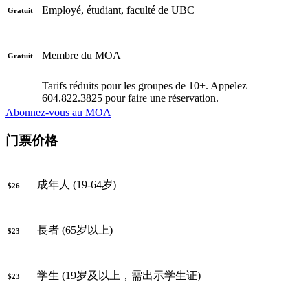
Employé, étudiant, faculté de UBC
Gratuit
Membre du MOA
Gratuit
Tarifs réduits pour les groupes de 10+. Appelez
604.822.3825 pour faire une réservation.
Abonnez-vous au MOA
门票价格
成年人 (19-64岁)
$26
長者 (65岁以上)
$23
学生 (19岁及以上，需出示学生证)
$23