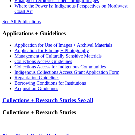
Entangled Territories: Tibet Through Images
Where the Power Is: Indigenous Perspectives on Northwest
Coast Art
See All Publications
Applications + Guidelines
Application for Use of Images + Archival Materials
Application for Filming + Photography
Management of Culturally Sensitive Materials
Collections Access Guidelines
Collections Access for Indigenous Communities
Indigenous Collections Access Grant Application Form
Repatriation Guidelines
Borrowing Conditions for Institutions
Acquisition Guidelines
Collections + Research Stories
See all
Collections + Research Stories