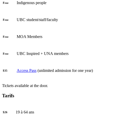
Indigenous people
Free
UBC student/staff/faculty
Free
MOA Members
Free
UBC Inspired + UNA members
Free
Access Pass
(unlimited admission for one year)
$35
Tickets available at the door.
Tarifs
19 à 64 ans
$26