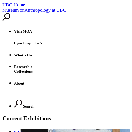
UBC Home
Skip
Museum of Anthropology at UBC
to
content
Visit
MOA
Open today: 10 – 5
What’s On
Research +
Collections
About
Search
Current Exhibitions
Exhibition