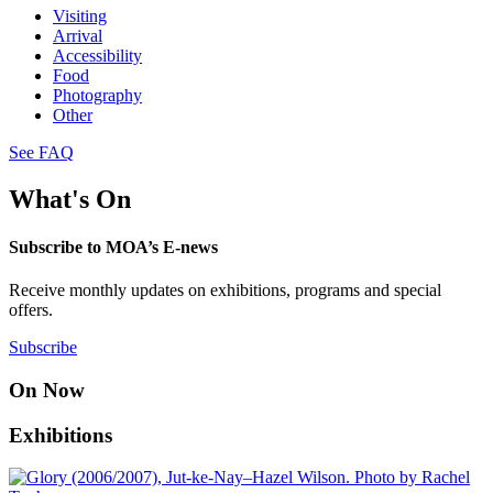
Visiting
Arrival
Accessibility
Food
Photography
Other
See FAQ
What's On
Subscribe to MOA’s E-news
Receive monthly updates on exhibitions, programs and special
offers.
Subscribe
On Now
Exhibitions