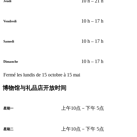
10 h – 21 h
Jeudi
10 h – 17 h
Vendredi
10 h – 17 h
Samedi
10 h – 17 h
Dimanche
Fermé les lundis de 15 octobre à 15 mai
博物馆与礼品店开放时间
上午10点－下午 5点
星期一
上午10点－下午 5点
星期二