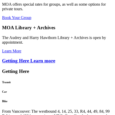
MOA offers special rates for groups, as well as some options for
private tours.
Book Your Group
MOA Library + Archives
The Audrey and Harry Hawthorn Library + Archives is open by
appointment.
Learn More
Getting Here
Learn more
Getting Here
Transit
Car
Bike
From Vancouver: The westbound 4, 14, 25, 33, R4, 44, 49, 84, 99