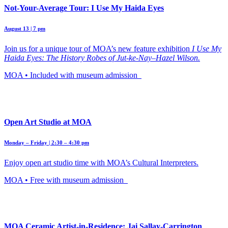
Not-Your-Average Tour: I Use My Haida Eyes
August 13 | 7 pm
Join us for a unique tour of MOA’s new feature exhibition
I Use My
Haida Eyes: The History Robes of Jut-ke-Nay–Hazel Wilson.
MOA • Included with museum admission
Open Art Studio at MOA
Monday – Friday | 2:30 – 4:30 pm
Enjoy open art studio time with MOA’s Cultural Interpreters.
MOA • Free with museum admission
MOA Ceramic Artist-in-Residence: Jai Sallay-Carrington