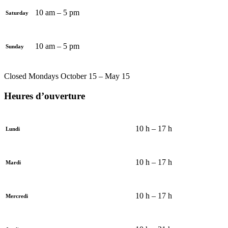
10 am – 5 pm
Saturday
10 am – 5 pm
Sunday
Closed Mondays October 15 – May 15
Heures d’ouverture
10 h – 17 h
Lundi
10 h – 17 h
Mardi
10 h – 17 h
Mercredi