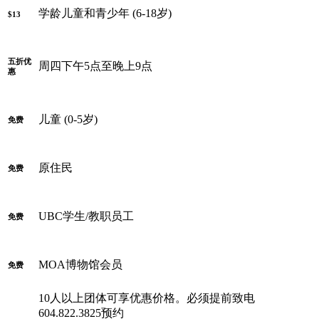
学龄儿童和青少年 (6-18岁)
$13
五折优
周四下午5点至晚上9点
惠
儿童 (0-5岁)
免费
原住民
免费
UBC学生/教职员工
免费
MOA博物馆会员
免费
10人以上团体可享优惠价格。必须提前致电
604.822.3825预约