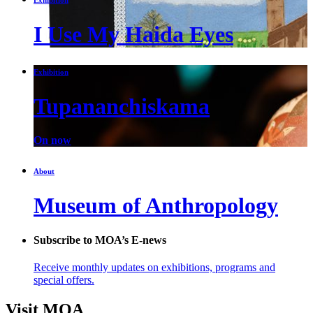
I Use My Haida Eyes
Exhibition
Tupananchiskama
On now
About
Museum of Anthropology
Subscribe to MOA’s E-news
Receive monthly updates on exhibitions, programs and
special offers.
Visit MOA