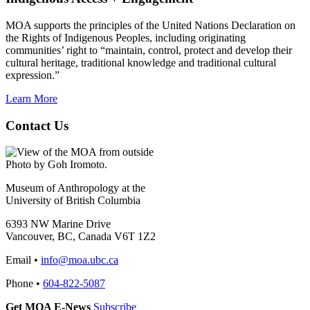
MOA supports the principles of the United Nations Declaration on
the Rights of Indigenous Peoples, including originating
communities’ right to “maintain, control, protect and develop their
cultural heritage, traditional knowledge and traditional cultural
expression.”
Learn More
Contact Us
Photo by Goh Iromoto.
Museum of Anthropology at the
University of British Columbia
6393 NW Marine Drive
Vancouver, BC, Canada V6T 1Z2
Email •
info@moa.ubc.ca
Phone •
604-822-5087
Get MOA E-News
Subscribe