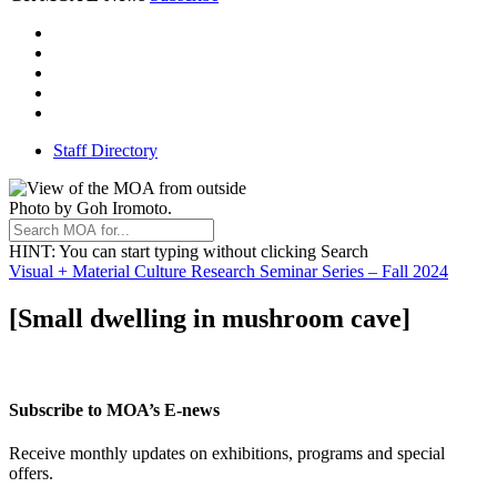
Instagram
Facebook
Threads
Youtube
TikTok
Staff Directory
Photo by Goh Iromoto.
HINT
: You can start typing without clicking Search
Visual + Material Culture Research Seminar Series – Fall 2024
[Small dwelling in mushroom cave]
Subscribe to MOA’s E-news
Receive monthly updates on exhibitions, programs and special
offers.