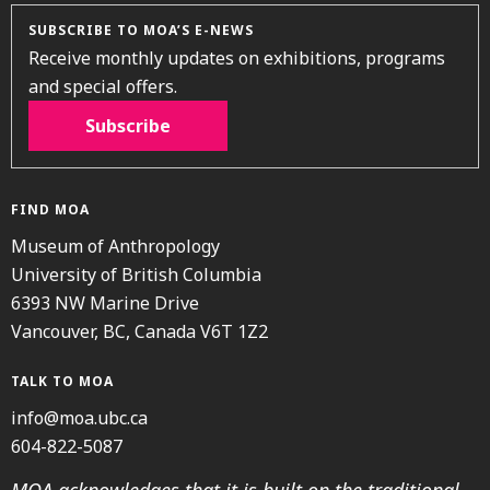
SUBSCRIBE TO MOA’S E-NEWS
Receive monthly updates on exhibitions, programs
and special offers.
Subscribe
FIND MOA
Museum of Anthropology
University of British Columbia
6393 NW Marine Drive
Vancouver, BC, Canada V6T 1Z2
TALK TO MOA
info@moa.ubc.ca
604-822-5087
MOA acknowledges that it is built on the traditional,