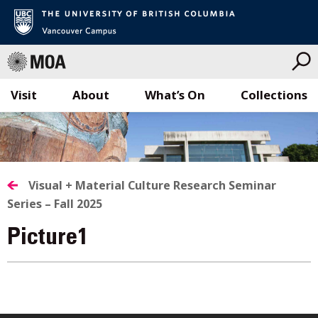
Visit
About
What’s On
Collections
Skip
to
content
Visual + Material Culture Research Seminar
Series – Fall 2025
Picture1