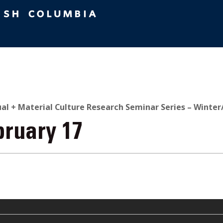
ual + Material Culture Research Seminar Series – Winter
bruary 17