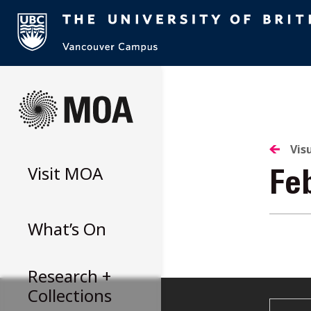
Skip
to
content
Vis
Visit
MOA
Fe
What’s On
Research +
Collections