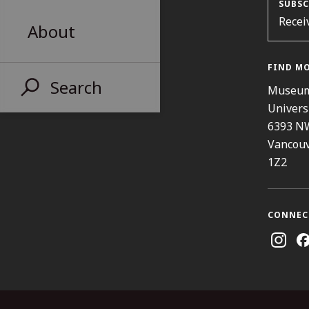
SUBSC
Recei
About
FIND M
Search
Museum
Univers
6393 N
Vancouv
1Z2
CONNEC
Instag
Fa