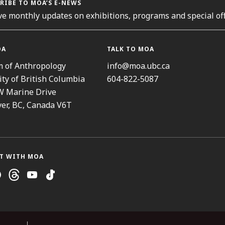
RIBE TO MOA’S E-NEWS
ve monthly updates on exhibitions, programs and special off
OA
TALK TO MOA
 of Anthropology
info@moa.ubc.ca
ity of British Columbia
604-822-5087
W Marine Drive
er, BC, Canada V6T
T WITH MOA
ram
cebook
Threads
Youtube
TikTok