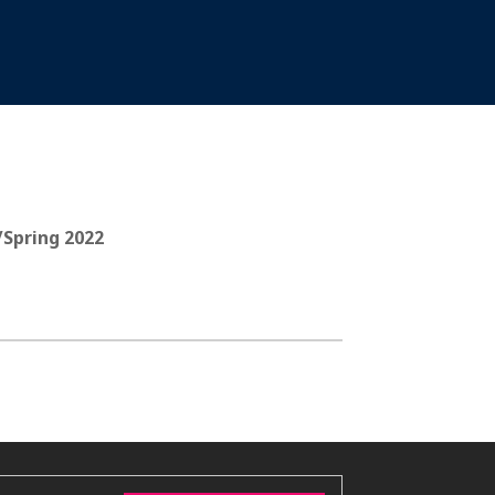
/Spring 2022