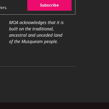
Subscribe
ers.
MOA acknowledges that it is
built on the traditional,
ancestral and unceded land
of the Musqueam people.