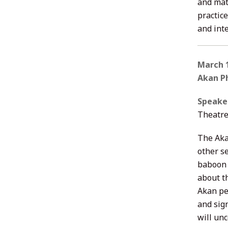
and mate
practic
and int
March 1
Akan Ph
Speake
Theatre
The Aka
other s
baboon 
about t
Akan pe
and sig
will un