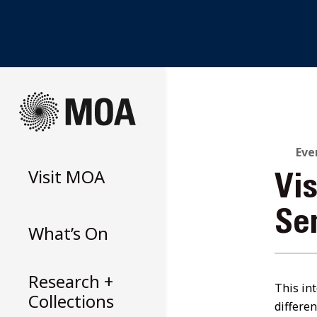
Skip
to
content
Eve
Visit
MOA
Vi
Se
What’s On
Research +
This int
Collections
differe