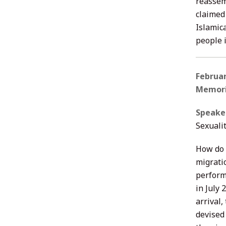
reassem
claimed 
Islamic
people 
Februa
Memori
Speake
Sexualit
How do 
migrati
perform
in July 
arrival,
devised