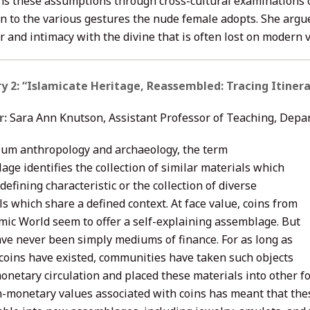
ns these assumptions through cross-cultural examinations of
on to the various gestures the nude female adopts. She argu
r and intimacy with the divine that is often lost on modern 
y 2: “Islamicate Heritage, Reassembled: Tracing Itinera
r:
Sara Ann Knutson, Assistant Professor of Teaching, Depa
um anthropology and archaeology, the term
ge identifies the collection of similar materials which
defining characteristic or the collection of diverse
s which share a defined context. At face value, coins from
amic World seem to offer a self-explaining assemblage. But
ave never been simply mediums of finance. For as long as
 coins have existed, communities have taken such objects
monetary circulation and placed these materials into other 
-monetary values associated with coins has meant that thes