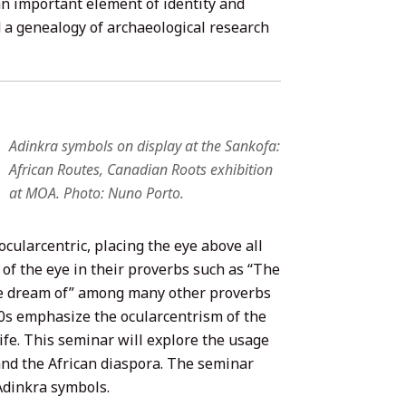
 an important element of identity and
d a genealogy of archaeological research
Adinkra symbols on display at the Sankofa:
African Routes, Canadian Roots exhibition
at MOA. Photo: Nuno Porto.
cularcentric, placing the eye above all
of the eye in their proverbs such as “The
we dream of” among many other proverbs
00s emphasize the ocularcentrism of the
fe. This seminar will explore the usage
and the African diaspora. The seminar
Adinkra symbols.