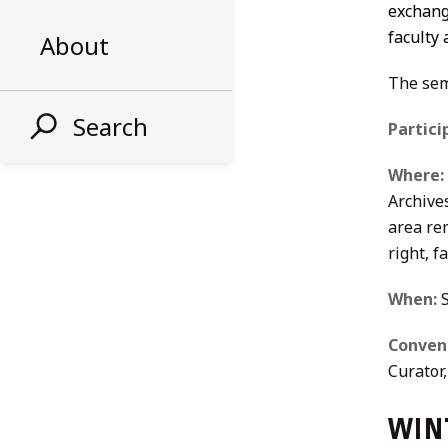
exchange
faculty
About
The sem
Search
Partici
Where:
Archive
area re
right, 
When:
S
Conven
Curator
WINT