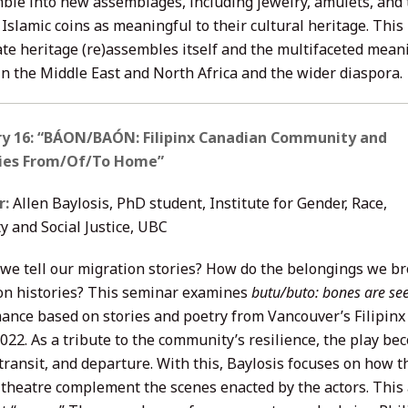
ble into new assemblages, including jewelry, amulets, and 
Islamic coins as meaningful to their cultural heritage. This
ate heritage (re)assembles itself and the multifaceted mean
in the Middle East and North Africa and the wider diaspora.
ry 16: “BÁON/BAÓN: Filipinx Canadian Community and
es From/Of/To Home”
r:
Allen Baylosis, PhD student, Institute for Gender, Race,
y and Social Justice, UBC
we tell our migration stories? How do the belongings we b
on histories? This seminar examines
butu/buto: bones are se
ance based on stories and poetry from Vancouver’s Filipi
2022. As a tribute to the community’s resilience, the play b
 transit, and departure. With this, Baylosis focuses on how 
 theatre complement the scenes enacted by the actors. This