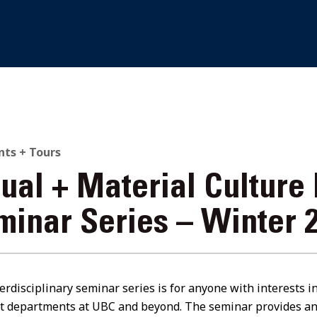
nts + Tours
sual + Material Culture
minar Series – Winter 
erdisciplinary seminar series is for anyone with interests i
nt departments at UBC and beyond. The seminar provides an