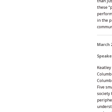
than jus
these “
perform
in the 
communi
March 2
Speake
Keatley 
Columbi
Columbi
Five sma
society
periphe
underst