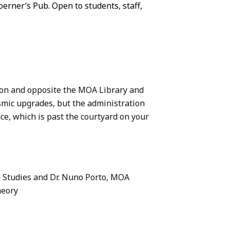
oerner’s Pub. Open to students, staff,
on and opposite the MOA Library and
ismic upgrades, but the administration
e, which is past the courtyard on your
 Studies and Dr. Nuno Porto, MOA
heory