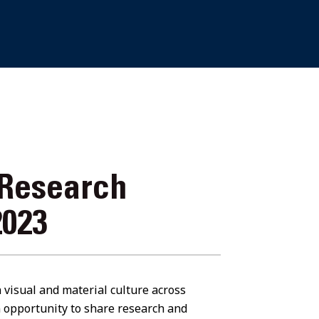
 Research
2023
n visual and material culture across
 opportunity to share research and