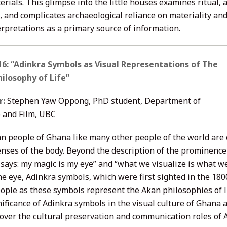
rials. This glimpse into the little houses examines ritual,
e, and complicates archaeological reliance on materiality an
erpretations as a primary source of information.
6: “Adinkra Symbols as Visual Representations of The
ilosophy of Life”
r:
Stephen Yaw Oppong, PhD student, Department of
 and Film, UBC
n people of Ghana like many other people of the world are o
enses of the body. Beyond the description of the prominence 
says: my magic is my eye” and “what we visualize is what 
he eye, Adinkra symbols, which were first sighted in the 18
ople as these symbols represent the Akan philosophies of li
nificance of Adinkra symbols in the visual culture of Ghana 
cover the cultural preservation and communication roles of 