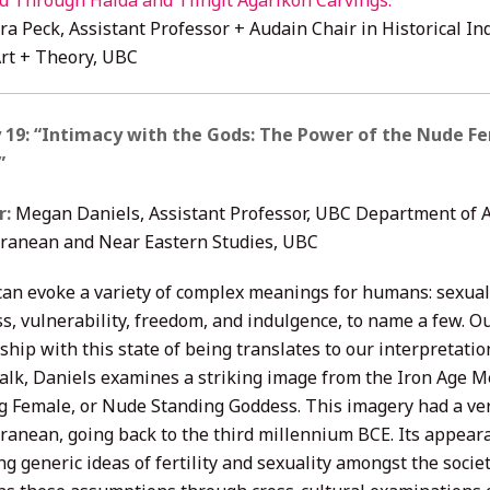
d Through Haida and Tlingit Agarikon Carvings.
”
ra Peck, Assistant Professor + Audain Chair in Historical In
Art + Theory, UBC
 19: “Intimacy with the Gods: The Power of the Nude F
”
r:
Megan Daniels, Assistant Professor, UBC Department of 
ranean and Near Eastern Studies, UBC
can evoke a variety of complex meanings for humans: sexuali
s, vulnerability, freedom, and indulgence, to name a few. O
ship with this state of being translates to our interpretation
 talk, Daniels examines a striking image from the Iron Age 
g Female, or Nude Standing Goddess. This imagery had a very
ranean, going back to the third millennium BCE. Its appear
ng generic ideas of fertility and sexuality amongst the socie