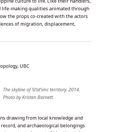
pine culture to life. Like their handlers,
d life-making qualities animated through
how the props co-created with the actors
iences of migration, displacement,
ropology, UBC
The skyline of St’at’imc territory. 2014.
Photo by Kristen Barnett.
tions drawing from local knowledge and
record, and archaeological belongings