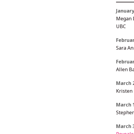
January
Megan D
UBC
Februar
Sara An
Februar
Allen Ba
March 
Kristen
March 
Stephen
March 