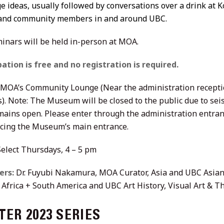
 ideas, usually followed by conversations over a drink at K
 and community members in and around UBC.
inars will be held in-person at MOA.
pation is free and no registration is required.
MOA’s Community Lounge (Near the administration recepti
s). Note: The Museum will be closed to the public due to se
mains open. Please enter through the administration entranc
facing the Museum’s main entrance.
elect Thursdays, 4 – 5 pm
ers:
Dr. Fuyubi Nakamura, MOA Curator, Asia and UBC Asian
, Africa + South America and UBC Art History, Visual Art & T
ER 2023 SERIES