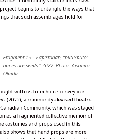
textiles. Community stakeholders have
 project begins to untangle the ways that
ings that such assemblages hold for
Fragment 15 – Kapistahan, “butu/buto:
bones are seeds,” 2022. Photo: Yasuhiro
Okada.
rought with us from home convey our
eds
(2022), a community-devised theatre
nx Canadian Community, which was staged
ecomes a fragmented collective memoir of
the costumes and props used in this
 also shows that hand props are more