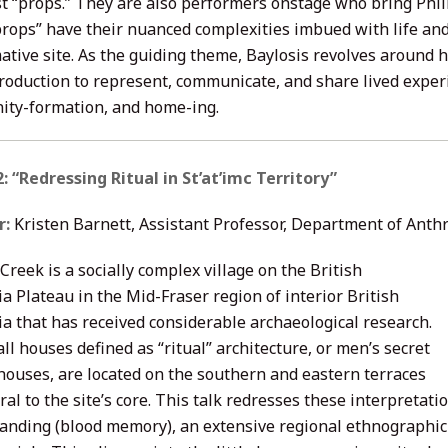
t “props.” They are also performers onstage who bring Philip
props” have their nuanced complexities imbued with life an
ative site. As the guiding theme, Baylosis revolves around 
production to represent, communicate, and share lived exper
ty-formation, and home-ing.
: “Redressing Ritual in St’at’imc Territory”
r:
Kristen Barnett, Assistant Professor, Department of Anth
Creek is a socially complex village on the British
a Plateau in the Mid-Fraser region of interior British
a that has received considerable archaeological research.
ll houses defined as “ritual” architecture, or men’s secret
 houses, are located on the southern and eastern terraces
ral to the site’s core. This talk redresses these interpreta
anding (blood memory), an extensive regional ethnographic 