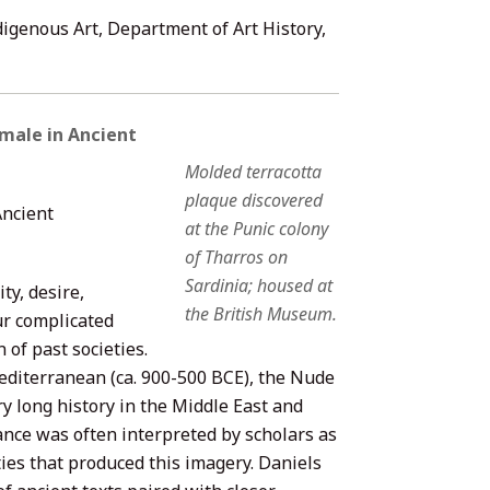
digenous Art, Department of Art History,
emale in Ancient
Molded terracotta
plaque discovered
Ancient
at the Punic colony
of Tharros on
Sardinia; housed at
ty, desire,
the British Museum.
ur complicated
 of past societies.
Mediterranean (ca. 900-500 BCE), the Nude
 long history in the Middle East and
ance was often interpreted by scholars as
ties that produced this imagery. Daniels