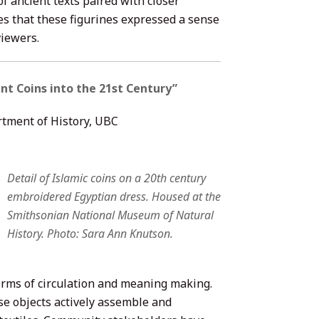
 ancient texts paired with closer
es that these figurines expressed a sense
viewers.
nt Coins into the 21st Century”
rtment of History, UBC
Detail of Islamic coins on a 20th century
embroidered Egyptian dress. Housed at the
Smithsonian National Museum of Natural
History. Photo: Sara Ann Knutson.
forms of circulation and meaning making.
e objects actively assemble and