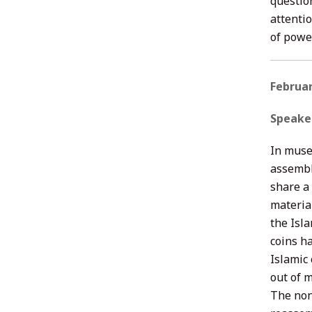
questio
attenti
of powe
Februar
Speake
In muse
assembla
share a 
material
the Isl
coins h
Islamic
out of 
The non