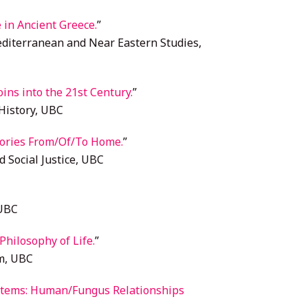
 in Ancient Greece.
”
diterranean and Near Eastern Studies,
ins into the 21st Century.
”
History, UBC
ries From/Of/To Home.
”
d Social Justice, UBC
 UBC
hilosophy of Life.
”
m, UBC
Totems: Human/Fungus Relationships