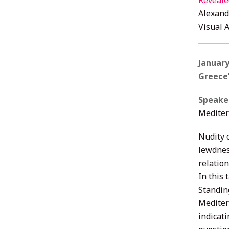
Reveale
Alexand
Visual 
January
Greece
Speake
Mediter
Nudity 
lewdnes
relation
In this
Standin
Mediter
indicati