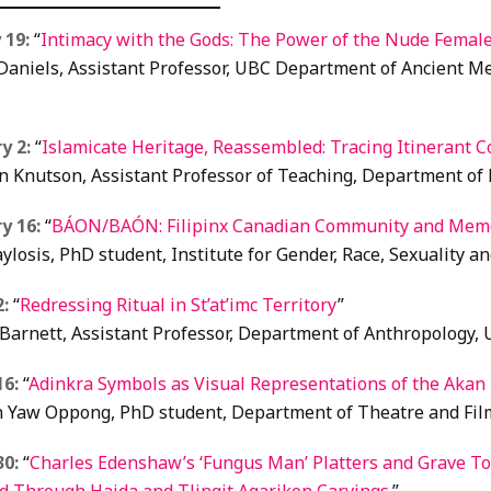
 19:
“
Intimacy with the Gods: The Power of the Nude Female
aniels, Assistant Professor, UBC Department of Ancient Me
y 2:
“
Islamicate Heritage, Reassembled: Tracing Itinerant Co
n Knutson, Assistant Professor of Teaching, Department of 
y 16:
“
BÁON/BAÓN: Filipinx Canadian Community and Memo
ylosis, PhD student, Institute for Gender, Race, Sexuality an
2:
“
Redressing Ritual in St’at’imc Territory
”
 Barnett, Assistant Professor, Department of Anthropology,
16:
“
Adinkra Symbols as Visual Representations of the Akan P
 Yaw Oppong, PhD student, Department of Theatre and Fil
30:
“
Charles Edenshaw’s ‘Fungus Man’ Platters and Grave 