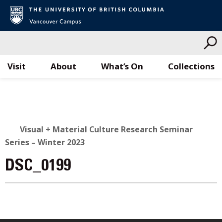
Visit
About
What’s On
Collections
Skip
to
content
Visual + Material Culture Research Seminar
Series – Winter 2023
DSC_0199