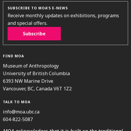
SUBSCRIBE TO MOA’S E-NEWS
Receive monthly updates on exhibitions, programs
and special offers.
Subscribe
FIND MOA
Museum of Anthropology
University of British Columbia
6393 NW Marine Drive
Vancouver, BC, Canada V6T 1Z2
TALK TO MOA
info@moa.ubc.ca
604-822-5087
MOA acknowledges that it is built on the traditional,