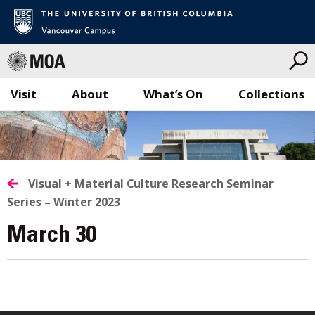
Visit
About
What’s On
Collections
Skip
to
content
Visual + Material Culture Research Seminar
Series – Winter 2023
March 30