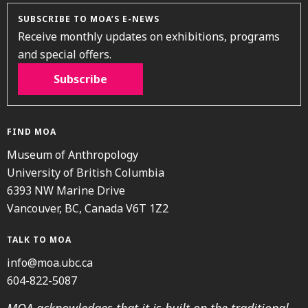
SUBSCRIBE TO MOA’S E-NEWS
Receive monthly updates on exhibitions, programs
and special offers.
Subscribe
FIND MOA
Museum of Anthropology
University of British Columbia
6393 NW Marine Drive
Vancouver, BC, Canada V6T 1Z2
TALK TO MOA
info@moa.ubc.ca
604-822-5087
MOA acknowledges that it is built on the traditional,