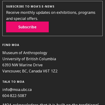
SUBSCRIBE TO MOA’S E-NEWS
Receive monthly updates on exhibitions, programs
and special offers.
Subscribe
FIND MOA
Museum of Anthropology
University of British Columbia
6393 NW Marine Drive
Vancouver, BC, Canada V6T 1Z2
TALK TO MOA
info@moa.ubc.ca
604-822-5087
MOA acknowledges that it is built on the traditional,