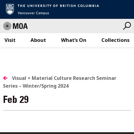
Visit
About
What’s On
Collections
Skip
to
content
Visual + Material Culture Research Seminar
Series – Winter/Spring 2024
Feb 29