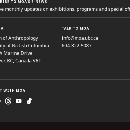
RIBE TO MOA’S E-NEWS
ve monthly updates on exhibitions, programs and special off
OA
TALK TO MOA
 of Anthropology
info@moa.ubc.ca
ity of British Columbia
604-822-5087
W Marine Drive
er, BC, Canada V6T
T WITH MOA
ram
cebook
Threads
Youtube
TikTok