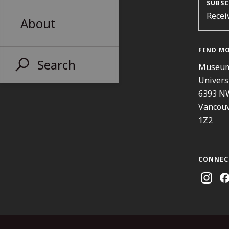
SUBSC
Recei
About
FIND M
Search
Museum
Univers
6393 N
Vancouv
1Z2
CONNEC
Instag
Fa