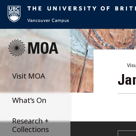
Skip
to
content
Vis
Visit
MOA
Ja
What’s On
Research +
Collections