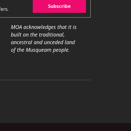
Subscribe
ers.
MOA acknowledges that it is
built on the traditional,
ancestral and unceded land
of the Musqueam people.