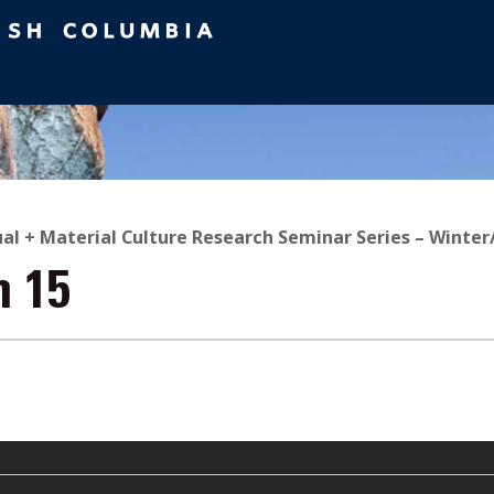
ual + Material Culture Research Seminar Series – Winter
n 15