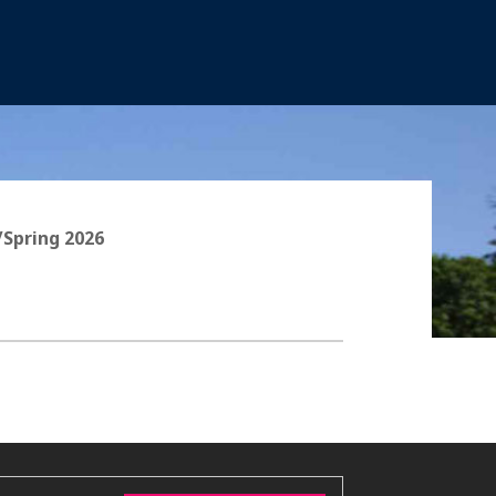
/Spring 2026