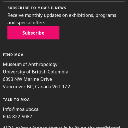
SUBSCRIBE TO MOA’S E-NEWS
Receive monthly updates on exhibitions, programs
and special offers.
Subscribe
FIND MOA
Museum of Anthropology
University of British Columbia
6393 NW Marine Drive
Vancouver, BC, Canada V6T 1Z2
TALK TO MOA
info@moa.ubc.ca
604-822-5087
MOA acknowledges that it is built on the traditional,