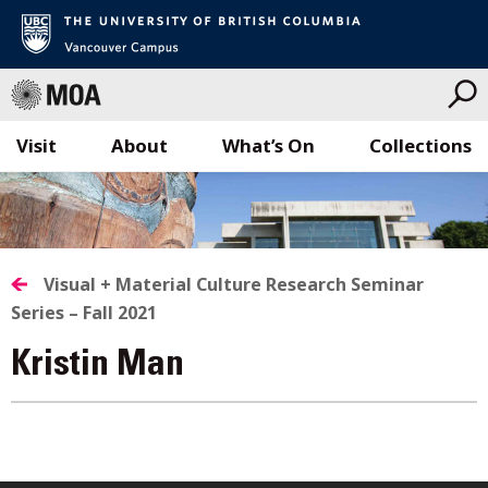
Visit
About
What’s On
Collections
Skip
to
content
Visual + Material Culture Research Seminar
Series – Fall 2021
Kristin Man