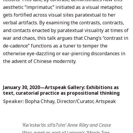
aesthetic “imprimatur,” initiated as a visual metaphor,
gets fortified across visual sites paratextual to her
verbal artifacts. By examining the contrasts, contracts,
and contacts enacted by paratextual visuality at times of
war and chaos, this talk argues that Chang’s “contrast in
de-cadence” functions as a tuner to temper the
otherwise eye-dazzling or ear-piercing discordances in
the advent of Chinese modernity.
January 30, 2020—Artspeak Gallery: Exhibitions as
text, curatorial practice as propositional thinking
Speaker:
Bopha Chhay, Director/Curator, Artspeak
‘Kw’eskw’ás stl’a7shn’ Anne Riley and Cease
Wyss event as part of Laiwan’s ‘Maple Tree