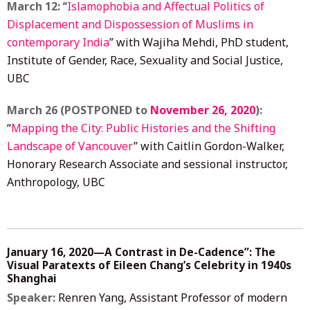
March 12:
“
Islamophobia and Affectual Politics of
Displacement and Dispossession of Muslims in
contemporary India
” with Wajiha Mehdi, PhD student,
Institute of Gender, Race, Sexuality and Social Justice,
UBC
March 26 (POSTPONED to
November 26, 2020
):
“
Mapping the City: Public Histories and the Shifting
Landscape of Vancouver
” with Caitlin Gordon-Walker,
Honorary Research Associate and sessional instructor,
Anthropology, UBC
January 16, 2020—A Contrast in De-Cadence”: The
Visual Paratexts of Eileen Chang’s Celebrity in 1940s
Shanghai
Speaker:
Renren Yang, Assistant Professor of modern