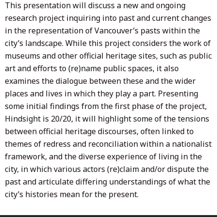
This presentation will discuss a new and ongoing
research project inquiring into past and current changes
in the representation of Vancouver’s pasts within the
city’s landscape. While this project considers the work of
museums and other official heritage sites, such as public
art and efforts to (re)name public spaces, it also
examines the dialogue between these and the wider
places and lives in which they play a part. Presenting
some initial findings from the first phase of the project,
Hindsight is 20/20, it will highlight some of the tensions
between official heritage discourses, often linked to
themes of redress and reconciliation within a nationalist
framework, and the diverse experience of living in the
city, in which various actors (re)claim and/or dispute the
past and articulate differing understandings of what the
city’s histories mean for the present.