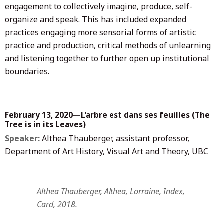
engagement to collectively imagine, produce, self-
organize and speak. This has included expanded
practices engaging more sensorial forms of artistic
practice and production, critical methods of unlearning
and listening together to further open up institutional
boundaries.
February 13, 2020—L’arbre est dans ses feuilles (The
Tree is in its Leaves)
Speaker:
Althea Thauberger, assistant professor,
Department of Art History, Visual Art and Theory, UBC
Althea Thauberger, Althea, Lorraine, Index,
Card, 2018.