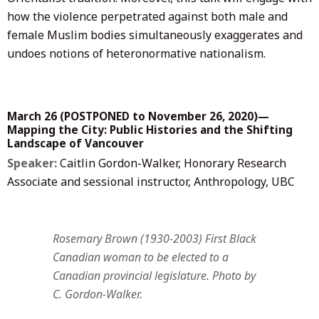
how the violence perpetrated against both male and
female Muslim bodies simultaneously exaggerates and
undoes notions of heteronormative nationalism.
March 26 (
POSTPONED to November 26, 2020
)—
Mapping the City: Public Histories and the Shifting
Landscape of Vancouver
Speaker:
Caitlin Gordon-Walker, Honorary Research
Associate and sessional instructor, Anthropology, UBC
Rosemary Brown (1930-2003) First Black
Canadian woman to be elected to a
Canadian provincial legislature. Photo by
C. Gordon-Walker.