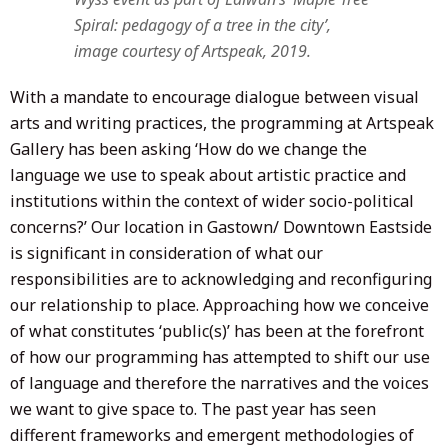
Spiral: pedagogy of a tree in the city’,
image courtesy of Artspeak, 2019.
With a mandate to encourage dialogue between visual
arts and writing practices, the programming at Artspeak
Gallery has been asking ‘How do we change the
language we use to speak about artistic practice and
institutions within the context of wider socio-political
concerns?’ Our location in Gastown/ Downtown Eastside
is significant in consideration of what our
responsibilities are to acknowledging and reconfiguring
our relationship to place. Approaching how we conceive
of what constitutes ‘public(s)’ has been at the forefront
of how our programming has attempted to shift our use
of language and therefore the narratives and the voices
we want to give space to. The past year has seen
different frameworks and emergent methodologies of