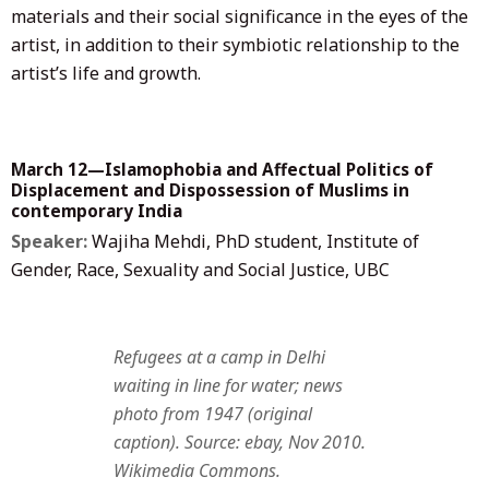
materials and their social significance in the eyes of the
artist, in addition to their symbiotic relationship to the
artist’s life and growth.
March 12—Islamophobia and Affectual Politics of
Displacement and Dispossession of Muslims in
contemporary India
Speaker:
Wajiha Mehdi, PhD student, Institute of
Gender, Race, Sexuality and Social Justice, UBC
Refugees at a camp in Delhi
waiting in line for water; news
photo from 1947 (original
caption). Source: ebay, Nov 2010.
Wikimedia Commons.