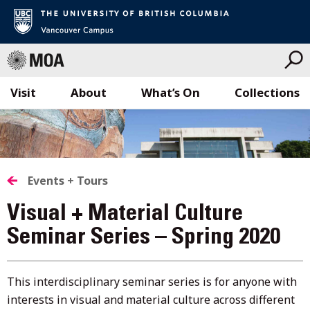
Visit
About
What’s On
Collections
Skip
to
content
Events + Tours
Visual + Material Culture
Seminar Series – Spring 2020
This interdisciplinary seminar series is for anyone with
interests in visual and material culture across different