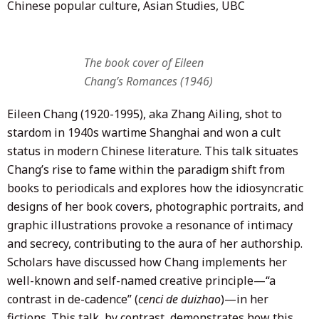
Chinese popular culture, Asian Studies, UBC
The book cover of Eileen
Chang’s Romances (1946)
Eileen Chang (1920-1995), aka Zhang Ailing, shot to
stardom in 1940s wartime Shanghai and won a cult
status in modern Chinese literature. This talk situates
Chang’s rise to fame within the paradigm shift from
books to periodicals and explores how the idiosyncratic
designs of her book covers, photographic portraits, and
graphic illustrations provoke a resonance of intimacy
and secrecy, contributing to the aura of her authorship.
Scholars have discussed how Chang implements her
well-known and self-named creative principle—“a
contrast in de-cadence” (
cenci de duizhao
)—in her
fictions. This talk, by contrast, demonstrates how this