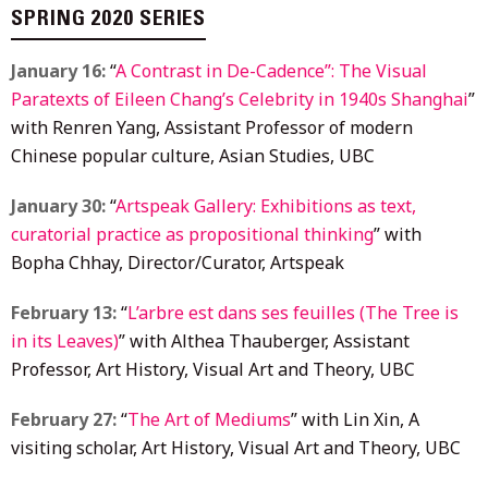
SPRING 2020 SERIES
January 16:
“
A Contrast in De-Cadence”: The Visual
Paratexts of Eileen Chang’s Celebrity in 1940s Shanghai
”
with Renren Yang, Assistant Professor of modern
Chinese popular culture, Asian Studies, UBC
January 30:
“
Artspeak Gallery: Exhibitions as text,
curatorial practice as propositional thinking
” with
Bopha Chhay, Director/Curator, Artspeak
February 13:
“
L’arbre est dans ses feuilles (The Tree is
in its Leaves)
” with Althea Thauberger, Assistant
Professor, Art History, Visual Art and Theory, UBC
February 27:
“
The Art of Mediums
” with Lin Xin, A
visiting scholar, Art History, Visual Art and Theory, UBC