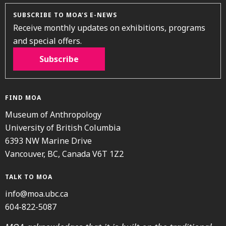
SUBSCRIBE TO MOA’S E-NEWS
Receive monthly updates on exhibitions, programs
and special offers.
Subscribe
FIND MOA
Museum of Anthropology
University of British Columbia
6393 NW Marine Drive
Vancouver, BC, Canada V6T 1Z2
TALK TO MOA
info@moa.ubc.ca
604-822-5087