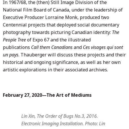
In 1967/68, the (then) Still Image Division of the
National Film Board of Canada, under the leadership of
Executive Producer Lorraine Monk, produced two
Centennial projects that deployed social documentary
photography towards picturing Canadian identity:
The
People Tree
of Expo 67 and the illustrated
publications
Call them Canadians
and
Ces visages qui sont
un pays
. Thauberger will discuss these projects and their
historical and ongoing significance, as well as her own
artistic explorations in their associated archives.
February 27, 2020—The Art of Mediums
Lin Xin, The Order of Bugs No.3, 2016.
Electronic Imaging Installation. Photo: Lin