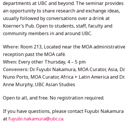
departments at UBC and beyond. The seminar provides
an opportunity to share research and exchange ideas,
usually followed by conversations over a drink at
Koerner’s Pub. Open to students, staff, faculty and
community members in and around UBC.
Where:
Room 213, Located near the MOA administrative
reception past the MOA café.
When:
Every other Thursday, 4 – 5 pm
Conveners:
Dr. Fuyubi Nakamura, MOA Curator, Asia, Dr.
Nuno Porto, MOA Curator, Africa + Latin America and Dr.
Anne Murphy, UBC Asian Studies
Open to all, and free. No registration required.
If you have questions, please contact Fuyubi Nakamura
at
fuyubi.nakamura@ubc.ca
.