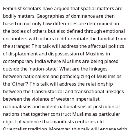
Feminist scholars have argued that spatial matters are
bodily matters. Geographies of dominance are then
based on not only how differences are determined on
the bodies of others but also defined through emotional
encounters with others to differentiate the familial from
the stranger. This talk will address the affectual politics
of displacement and dispossession of Muslims in
contemporary India where Muslims are being placed
outside the ‘nation-state.’ What are the linkages
between nationalism and pathologizing of Muslims as
the ‘Other’? This talk will address the relationship
between the transhistorical and transnational linkages
between the violence of western imperialist
nationalisms and violent nationalisms of postcolonial
nations that together construct Muslims as particular
object of violence that manifests centuries old
Orientalist tradition. Moreover, this talk will engage with