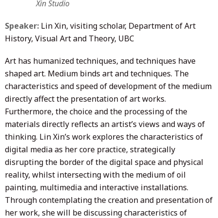
Xin Studio
Speaker:
Lin Xin, visiting scholar, Department of Art
History, Visual Art and Theory, UBC
Art has humanized techniques, and techniques have
shaped art. Medium binds art and techniques. The
characteristics and speed of development of the medium
directly affect the presentation of art works.
Furthermore, the choice and the processing of the
materials directly reflects an artist’s views and ways of
thinking. Lin Xin’s work explores the characteristics of
digital media as her core practice, strategically
disrupting the border of the digital space and physical
reality, whilst intersecting with the medium of oil
painting, multimedia and interactive installations.
Through contemplating the creation and presentation of
her work, she will be discussing characteristics of