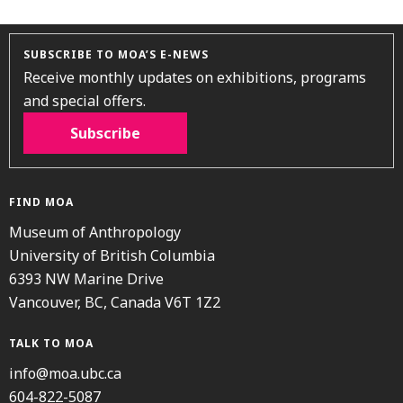
SUBSCRIBE TO MOA’S E-NEWS
Receive monthly updates on exhibitions, programs
and special offers.
Subscribe
FIND MOA
Museum of Anthropology
University of British Columbia
6393 NW Marine Drive
Vancouver, BC, Canada V6T 1Z2
TALK TO MOA
info@moa.ubc.ca
604-822-5087