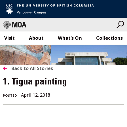
Visit
About
What’s On
Collections
Skip
to
content
BACK
Back to All Stories
TO
1. Tigua painting
ALL
April
April 12, 2018
POSTED
STORIES
16,
2018