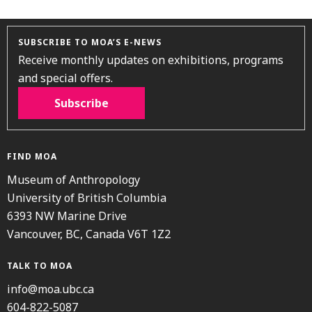
SUBSCRIBE TO MOA’S E-NEWS
Receive monthly updates on exhibitions, programs
and special offers.
Subscribe
FIND MOA
Museum of Anthropology
University of British Columbia
6393 NW Marine Drive
Vancouver, BC, Canada V6T 1Z2
TALK TO MOA
info@moa.ubc.ca
604-822-5087