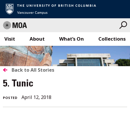
Visit
About
What’s On
Collections
Skip
to
content
BACK
Back to All Stories
TO
5. Tunic
ALL
April 12, 2018
POSTED
STORIES