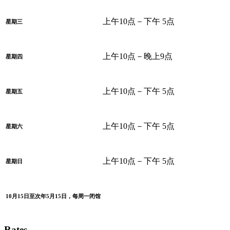
上午10点－下午 5点
星期三
上午10点－晚上9点
星期四
上午10点－下午 5点
星期五
上午10点－下午 5点
星期六
上午10点－下午 5点
星期日
10月15日至次年5月15日，每周一闭馆
Rates