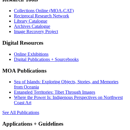
Collections Online (MOA-CAT)
Reciprocal Research Network
Library Catalogue
Archives Catalogue
Image Recovery Project
Digital Resources
Online Exhibitions
Digital Publications + Sourcebooks
MOA Publications
Sea of Islands: Exploring Objects, Stories, and Memories
from Oceania
Entangled Territories: Tibet Through Images
Where the Power Is: Indigenous Perspectives on Northwest
Coast Art
See All Publications
Applications + Guidelines