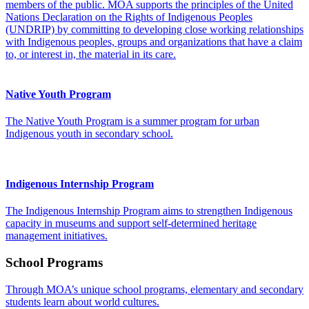
members of the public. MOA supports the principles of the United
Nations Declaration on the Rights of Indigenous Peoples
(UNDRIP) by committing to developing close working relationships
with Indigenous peoples, groups and organizations that have a claim
to, or interest in, the material in its care.
Native Youth Program
The Native Youth Program is a summer program for urban
Indigenous youth in secondary school.
Indigenous Internship Program
The Indigenous Internship Program aims to strengthen Indigenous
capacity in museums and support self-determined heritage
management initiatives.
School Programs
Through MOA’s unique school programs, elementary and secondary
students learn about world cultures.