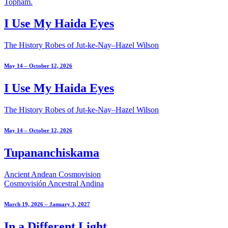
I Use My Haida Eyes
The History Robes of Jut-ke-Nay–Hazel Wilson
May 14 – October 12, 2026
I Use My Haida Eyes
The History Robes of Jut-ke-Nay–Hazel Wilson
May 14 – October 12, 2026
Tupananchiskama
Ancient Andean Cosmovision
Cosmovisión Ancestral Andina
March 19, 2026 – January 3, 2027
In a Different Light