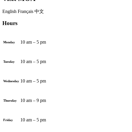
English
Français
中文
Hours
10 am – 5 pm
Monday
10 am – 5 pm
Tuesday
10 am – 5 pm
Wednesday
10 am – 9 pm
Thursday
10 am – 5 pm
Friday