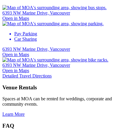
6393 NW Marine Drive, Vancouver
Open in Maps
Pay Parking
Car Sharing
6393 NW Marine Drive, Vancouver
Open in Maps
6393 NW Marine Drive, Vancouver
Open in Maps
Detailed Travel Directions
Venue Rentals
Spaces at MOA can be rented for weddings, corporate and
community events.
Learn More
FAQ