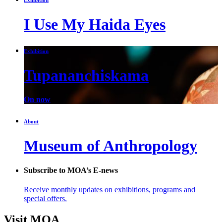
I Use My Haida Eyes
Exhibition
Tupananchiskama
On now
About
Museum of Anthropology
Subscribe to MOA’s E-news
Receive monthly updates on exhibitions, programs and
special offers.
Visit MOA