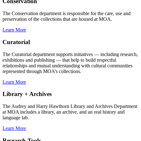
Conservation
The Conservation department is responsible for the care, use and
preservation of the collections that are housed at MOA.
Learn More
Curatorial
The Curatorial department supports initiatives — including research,
exhibitions and publishing — that help to build respectful
relationships and mutual understanding with cultural communities
represented through MOA’s collections.
Learn More
Library + Archives
The Audrey and Harry Hawthorn Library and Archives Department
at MOA includes a library, an archive, and an oral history and
language lab.
Learn More
Research Tools