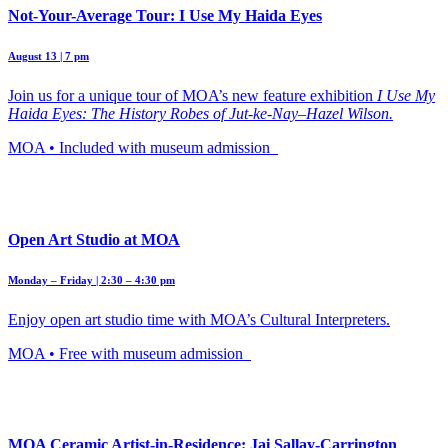
Not-Your-Average Tour: I Use My Haida Eyes
August 13 | 7 pm
Join us for a unique tour of MOA’s new feature exhibition
I Use My
Haida Eyes: The History Robes of Jut-ke-Nay–Hazel Wilson.
MOA • Included with museum admission
Open Art Studio at MOA
Monday – Friday | 2:30 – 4:30 pm
Enjoy open art studio time with MOA’s Cultural Interpreters.
MOA • Free with museum admission
MOA Ceramic Artist-in-Residence: Jai Sallay-Carrington