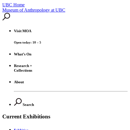
UBC Home
Skip
Museum of Anthropology at UBC
to
content
Visit
MOA
Open today: 10 – 5
What’s On
Research +
Collections
About
Search
Current Exhibitions
Exhibition