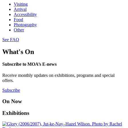
Visiting
Arrival
Accessibility
Food
Photography
Other
See FAQ
What's On
Subscribe to MOA’s E-news
Receive monthly updates on exhibitions, programs and special
offers.
Subscribe
On Now
Exhibitions