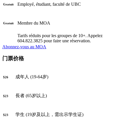
Employé, étudiant, faculté de UBC
Gratuit
Membre du MOA
Gratuit
Tarifs réduits pour les groupes de 10+. Appelez
604.822.3825 pour faire une réservation.
Abonnez-vous au MOA
门票价格
成年人 (19-64岁)
$26
長者 (65岁以上)
$23
学生 (19岁及以上，需出示学生证)
$23