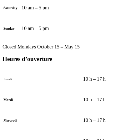
10 am – 5 pm
Saturday
10 am – 5 pm
Sunday
Closed Mondays October 15 – May 15
Heures d’ouverture
10 h – 17 h
Lundi
10 h – 17 h
Mardi
10 h – 17 h
Mercredi