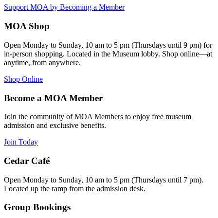
Support MOA by Becoming a Member
MOA Shop
Open Monday to Sunday, 10 am to 5 pm (Thursdays until 9 pm) for
in-person shopping. Located in the Museum lobby. Shop online—at
anytime, from anywhere.
Shop Online
Become a MOA Member
Join the community of MOA Members to enjoy free museum
admission and exclusive benefits.
Join Today
Cedar Café
Open Monday to Sunday, 10 am to 5 pm (Thursdays until 7 pm).
Located up the ramp from the admission desk.
Group Bookings