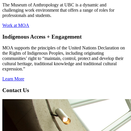
The Museum of Anthropology at UBC is a dynamic and
challenging work environment that offers a range of roles for
professionals and students.
Work at MOA
Indigenous Access + Engagement
MOA supports the principles of the United Nations Declaration on
the Rights of Indigenous Peoples, including originating
communities’ right to “maintain, control, protect and develop their
cultural heritage, traditional knowledge and traditional cultural
expression.”
Learn More
Contact Us