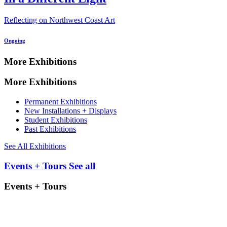
Reflecting on Northwest Coast Art
Ongoing
More Exhibitions
More Exhibitions
Permanent Exhibitions
New Installations + Displays
Student Exhibitions
Past Exhibitions
See All Exhibitions
Events + Tours
See all
Events + Tours