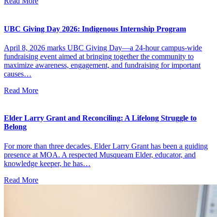
Read More
UBC Giving Day 2026: Indigenous Internship Program
April 8, 2026 marks UBC Giving Day—a 24-hour campus-wide
fundraising event aimed at bringing together the community to
maximize awareness, engagement, and fundraising for important
causes…
Read More
Elder Larry Grant and Reconciling: A Lifelong Struggle to
Belong
For more than three decades, Elder Larry Grant has been a guiding
presence at MOA. A respected Musqueam Elder, educator, and
knowledge keeper, he has…
Read More