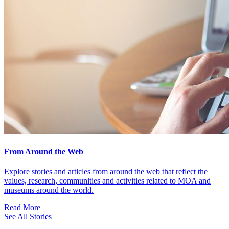
From Around the Web
Explore stories and articles from around the web that reflect the
values, research, communities and activities related to MOA and
museums around the world.
Read More
See All Stories