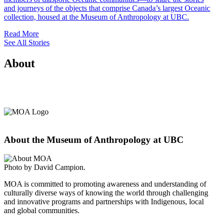
and journeys of the objects that comprise Canada’s largest Oceanic
collection, housed at the Museum of Anthropology at UBC.
Read More
See All Stories
About
About the Museum of Anthropology at UBC
Photo by David Campion.
MOA is committed to promoting awareness and understanding of
culturally diverse ways of knowing the world through challenging
and innovative programs and partnerships with Indigenous, local
and global communities.