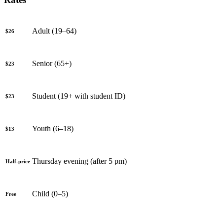
Adult (19–64)
$26
Senior (65+)
$23
Student (19+ with student ID)
$23
Youth (6–18)
$13
Thursday evening (after 5 pm)
Half-price
Child (0–5)
Free