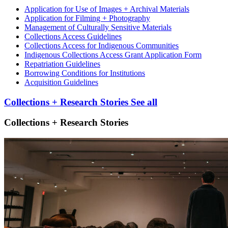
Application for Use of Images + Archival Materials
Application for Filming + Photography
Management of Culturally Sensitive Materials
Collections Access Guidelines
Collections Access for Indigenous Communities
Indigenous Collections Access Grant Application Form
Repatriation Guidelines
Borrowing Conditions for Institutions
Acquisition Guidelines
Collections + Research Stories
See all
Collections + Research Stories