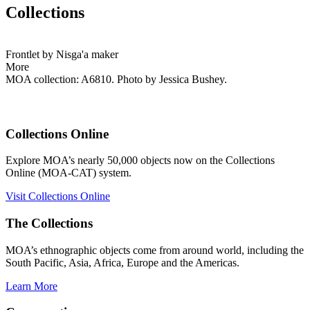
Collections
Frontlet by Nisga'a maker
More
MOA collection: A6810. Photo by Jessica Bushey.
Collections Online
Explore MOA’s nearly 50,000 objects now on the Collections
Online (MOA-CAT) system.
Visit Collections Online
The Collections
MOA’s ethnographic objects come from around world, including the
South Pacific, Asia, Africa, Europe and the Americas.
Learn More