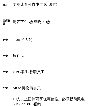
学龄儿童和青少年 (6-18岁)
$13
五折优
周四下午5点至晚上9点
惠
儿童 (0-5岁)
免费
原住民
免费
UBC学生/教职员工
免费
MOA博物馆会员
免费
10人以上团体可享优惠价格。必须提前致电
604.822.3825预约