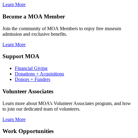
Learn More
Become a MOA Member
Join the community of MOA Members to enjoy free museum
admission and exclusive benefits.
Learn More
Support MOA
Financial Giving
Donations + Acquisitions
Donors + Funders
Volunteer Associates
Learn more about MOA’s Volunteer Associates program, and how
to join our dedicated team of volunteers.
Learn More
Work Opportunities