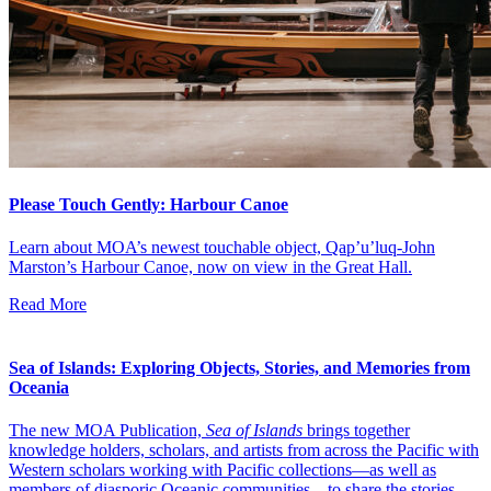
Please Touch Gently: Harbour Canoe
Learn about MOA’s newest touchable object, Qap’u’luq-John
Marston’s Harbour Canoe, now on view in the Great Hall.
Read More
Sea of Islands: Exploring Objects, Stories, and Memories from
Oceania
The new MOA Publication,
Sea of Islands
brings together
knowledge holders, scholars, and artists from across the Pacific with
Western scholars working with Pacific collections—as well as
members of diasporic Oceanic communities—to share the stories