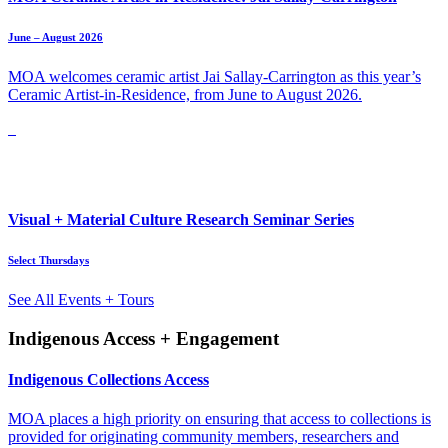
June – August 2026
MOA welcomes ceramic artist Jai Sallay-Carrington as this year’s
Ceramic Artist-in-Residence, from June to August 2026.
Visual + Material Culture Research Seminar Series
Select Thursdays
See All Events + Tours
Indigenous Access + Engagement
Indigenous Collections Access
MOA places a high priority on ensuring that access to collections is
provided for originating community members, researchers and