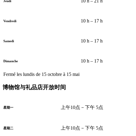
10 h – 21 h
Jeudi
10 h – 17 h
Vendredi
10 h – 17 h
Samedi
10 h – 17 h
Dimanche
Fermé les lundis de 15 octobre à 15 mai
博物馆与礼品店开放时间
上午10点－下午 5点
星期一
上午10点－下午 5点
星期二