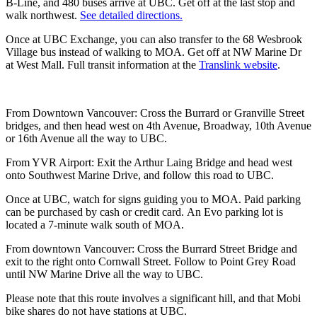
B-Line, and 480 buses arrive at UBC. Get off at the last stop and
walk northwest.
See detailed directions.
Once at UBC Exchange, you can also transfer to the 68 Wesbrook
Village bus instead of walking to MOA. Get off at NW Marine Dr
at West Mall. Full transit information at the
Translink website
.
From Downtown Vancouver: Cross the Burrard or Granville Street
bridges, and then head west on 4th Avenue, Broadway, 10th Avenue
or 16th Avenue all the way to UBC.
From YVR Airport: Exit the Arthur Laing Bridge and head west
onto Southwest Marine Drive, and follow this road to UBC.
Once at UBC, watch for signs guiding you to MOA. Paid parking
can be purchased by cash or credit card. An Evo parking lot is
located a 7-minute walk south of MOA.
From downtown Vancouver: Cross the Burrard Street Bridge and
exit to the right onto Cornwall Street. Follow to Point Grey Road
until NW Marine Drive all the way to UBC.
Please note that this route involves a significant hill, and that Mobi
bike shares do not have stations at UBC.