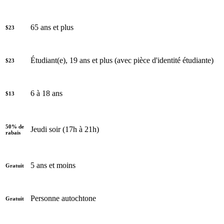
65 ans et plus
$23
Étudiant(e), 19 ans et plus (avec pièce d'identité étudiante)
$23
6 à 18 ans
$13
50% de
Jeudi soir (17h à 21h)
rabais
5 ans et moins
Gratuit
Personne autochtone
Gratuit