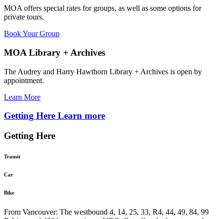
MOA offers special rates for groups, as well as some options for
private tours.
Book Your Group
MOA Library + Archives
The Audrey and Harry Hawthorn Library + Archives is open by
appointment.
Learn More
Getting Here
Learn more
Getting Here
Transit
Car
Bike
From Vancouver: The westbound 4, 14, 25, 33, R4, 44, 49, 84, 99