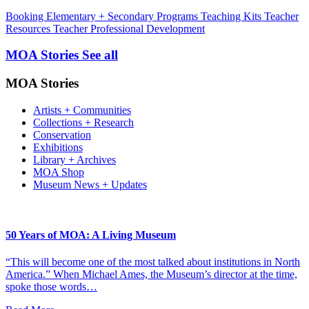
Booking
Elementary + Secondary Programs
Teaching Kits
Teacher
Resources
Teacher Professional Development
MOA Stories
See all
MOA Stories
Artists + Communities
Collections + Research
Conservation
Exhibitions
Library + Archives
MOA Shop
Museum News + Updates
50 Years of MOA: A Living Museum
“This will become one of the most talked about institutions in North
America.” When Michael Ames, the Museum’s director at the time,
spoke those words…