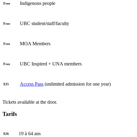
Indigenous people
Free
UBC student/staff/faculty
Free
MOA Members
Free
UBC Inspired + UNA members
Free
Access Pass
(unlimited admission for one year)
$35
Tickets available at the door.
Tarifs
19 à 64 ans
$26