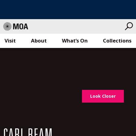
Visit
About
What’s On
Collections
Skip
to
content
Look Closer