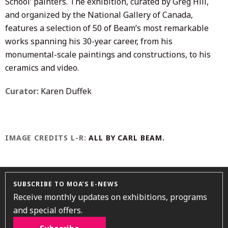
School’ painters. The exhibition, curated by Greg Hill,
and organized by the National Gallery of Canada,
features a selection of 50 of Beam’s most remarkable
works spanning his 30-year career, from his
monumental-scale paintings and constructions, to his
ceramics and video.
Curator:
Karen Duffek
IMAGE CREDITS L-R:
ALL BY CARL BEAM.
SUBSCRIBE TO MOA’S E-NEWS
Receive monthly updates on exhibitions, programs
and special offers.