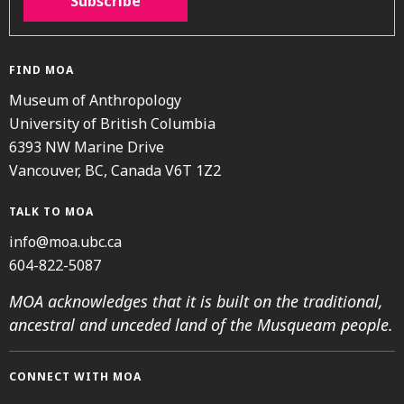
Subscribe
FIND MOA
Museum of Anthropology
University of British Columbia
6393 NW Marine Drive
Vancouver, BC, Canada V6T 1Z2
TALK TO MOA
info@moa.ubc.ca
604-822-5087
MOA acknowledges that it is built on the traditional,
ancestral and unceded land of the Musqueam people.
CONNECT WITH MOA
Instagram
Facebook
Threads
Youtube
TikTok