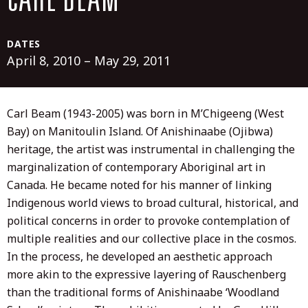
CARL BEAM
DATES
April 8, 2010 – May 29, 2011
Carl Beam (1943-2005) was born in M’Chigeeng (West
Bay) on Manitoulin Island. Of Anishinaabe (Ojibwa)
heritage, the artist was instrumental in challenging the
marginalization of contemporary Aboriginal art in
Canada. He became noted for his manner of linking
Indigenous world views to broad cultural, historical, and
political concerns in order to provoke contemplation of
multiple realities and our collective place in the cosmos.
In the process, he developed an aesthetic approach
more akin to the expressive layering of Rauschenberg
than the traditional forms of Anishinaabe ‘Woodland