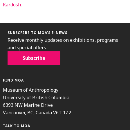
SUBSCRIBE TO MOA’S E-NEWS
Receive monthly updates on exhibitions, programs
and special offers.
Subscribe
FIND MOA
Museum of Anthropology
University of British Columbia
6393 NW Marine Drive
Vancouver, BC, Canada V6T 1Z2
TALK TO MOA