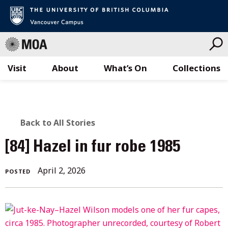
Visit
About
What’s On
Collections
Skip
to
content
BACK
Back to All Stories
TO
[84] Hazel in fur robe 1985
ALL
April
April 2, 2026
POSTED
STORIES
2,
2026