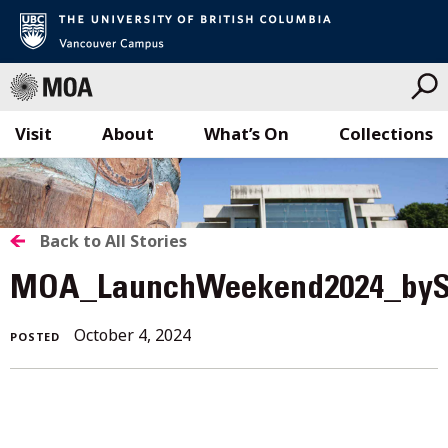
Visit
About
What’s On
Collections
Skip
to
content
BACK
Back to All Stories
TO
MOA_LaunchWeekend2024_byS
ALL
October 4, 2024
POSTED
STORIES