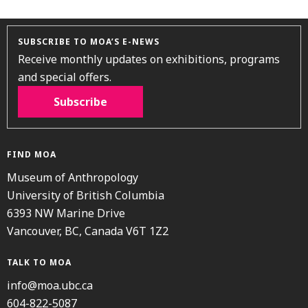
SUBSCRIBE TO MOA’S E-NEWS
Receive monthly updates on exhibitions, programs
and special offers.
Subscribe
FIND MOA
Museum of Anthropology
University of British Columbia
6393 NW Marine Drive
Vancouver, BC, Canada V6T 1Z2
TALK TO MOA
info@moa.ubc.ca
604-822-5087