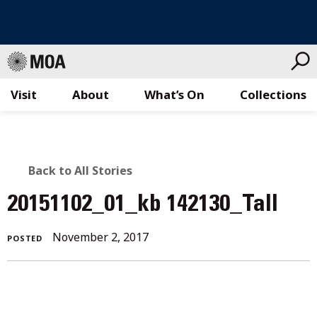
Visit
About
What’s On
Collections
Skip
to
content
BACK
Back to All Stories
TO
20151102_01_kb 142130_Tall
ALL
November 2, 2017
POSTED
STORIES