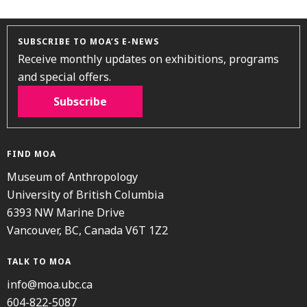
SUBSCRIBE TO MOA’S E-NEWS
Receive monthly updates on exhibitions, programs
and special offers.
Subscribe
FIND MOA
Museum of Anthropology
University of British Columbia
6393 NW Marine Drive
Vancouver, BC, Canada V6T 1Z2
TALK TO MOA
info@moa.ubc.ca
604-822-5087